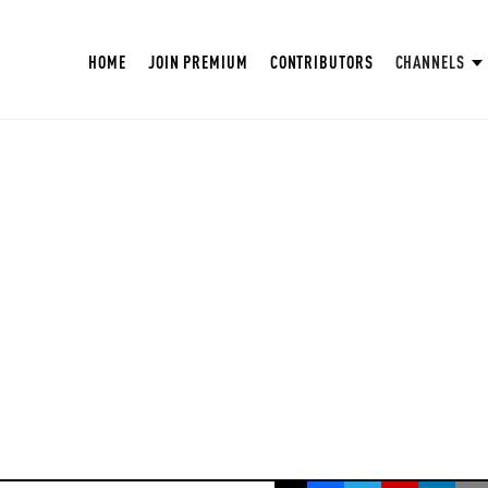
HOME
JOIN PREMIUM
CONTRIBUTORS
CHANNELS