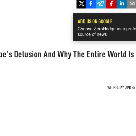
ADD US ON GOOGLE
Choose ZeroHedge as a prefe
source of news
pe's Delusion And Why The Entire World Is
WEDNESDAY, APR 25, 