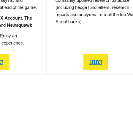
 ahead of the game.
(including hedge fund letters, research
reports and analyses from all the top Wa
 X Account
,
The
Street banks)
and
Newsquawk
Enjoy an
g experience.
CT
SELECT