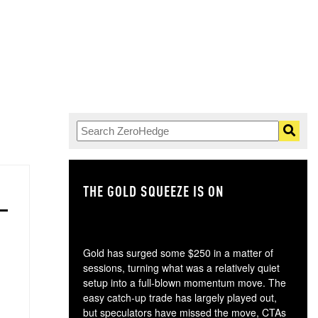
THE GOLD SQUEEZE IS ON
TH
Gold has surged some $250 in a matter of
sessions, turning what was a relatively quiet
setup into a full-blown momentum move. The
easy catch-up trade has largely played out,
but speculators have missed the move, CTAs