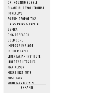
DR. HOUSING BUBBLE
FINANCIAL REVOLUTIONIST
FOREXLIVE
FORUM GEOPOLITICA
GAINS PAINS & CAPITAL
GEFIRA
GMG RESEARCH
GOLD CORE
IMPLODE-EXPLODE
INSIDER PAPER
LIBERTARIAN INSTITUTE
LIBERTY BLITZKRIEG
MAX KEISER
MISES INSTITUTE
MISH TALK
MONETARY METALS
EXPAND
NEWSQUAWK
OF TWO MINDS
OIL PRICE
OPEN THE BOOKS