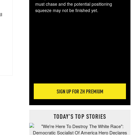
must chase and the potential positioning
squeeze may not be finished yet.
ll
The
exc
dam
wea
incr
hap
SIGN UP FOR ZH PREMIUM
TODAY'S TOP STORIES