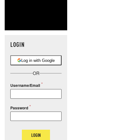
LOGIN
Log in with Google
OR
Username/Email
Password
LOGIN