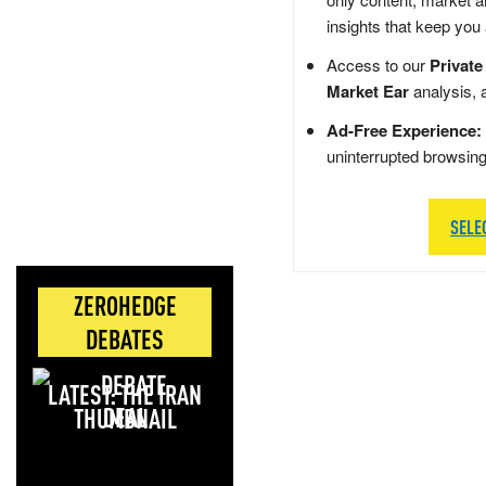
insights that keep you
Access to our
Private
Market Ear
analysis, 
Ad-Free Experience:
uninterrupted browsin
SELE
ZEROHEDGE
DEBATES
LATEST: THE IRAN
DEAL