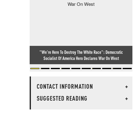
"We're Here To Destroy The White Race": Democratic
Socialist Of America Hero Declares War On West
CONTACT INFORMATION
+
SUGGESTED READING
+