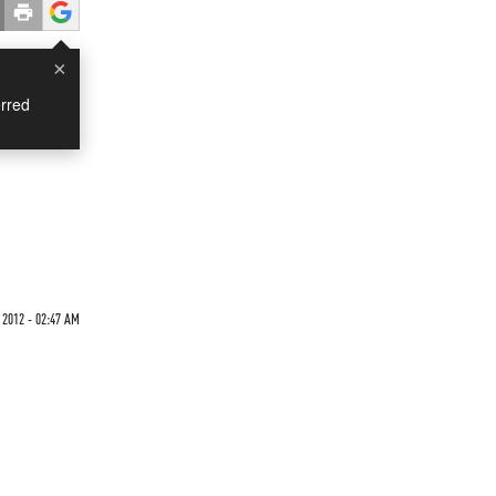
×
rred
2012 - 02:47 AM