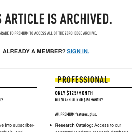
S ARTICLE IS ARCHIVED.
RADE TO PREMIUM TO ACCESS ALL OF THE ZEROHEDGE ARCHIVE.
ALREADY A MEMBER?
SIGN IN.
PROFESSIONAL
ONLY $125/MONTH
LY
BILLED ANNUALLY OR $150 MONTHLY
All PREMIUM features, plus:
e into subscriber-
Research Catalog:
Access to our
nalysis, and
constantly updated research database