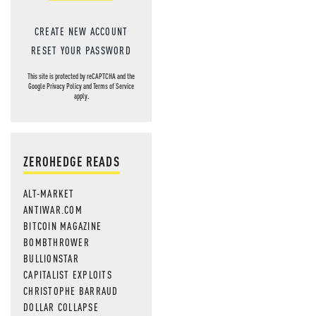
CREATE NEW ACCOUNT
RESET YOUR PASSWORD
This site is protected by reCAPTCHA and the
Google
Privacy Policy
and
Terms of Service
apply.
ZEROHEDGE READS
ALT-MARKET
ANTIWAR.COM
BITCOIN MAGAZINE
BOMBTHROWER
BULLIONSTAR
CAPITALIST EXPLOITS
CHRISTOPHE BARRAUD
DOLLAR COLLAPSE