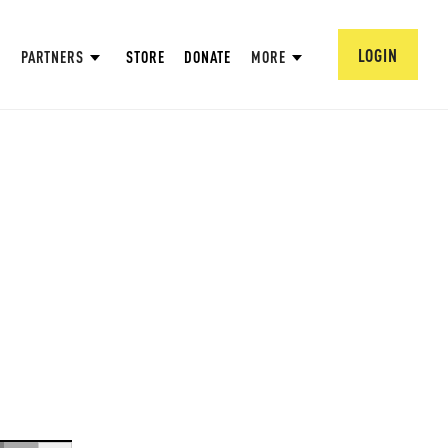
LOGIN
PARTNERS
STORE
DONATE
MORE