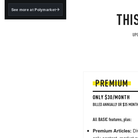
structured to qualify under
the GENIUS Act.
See more at Polymarket
THI
BlackRock's existing
tokenized...
UPG
PREMIUM
ONLY $30/MONTH
BILLED ANNUALLY OR $35 MONTH
All BASIC features, plus:
Premium Articles:
Div
only content, market a