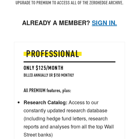
UPGRADE TO PREMIUM TO ACCESS ALL OF THE ZEROHEDGE ARCHIVE.
ALREADY A MEMBER?
SIGN IN.
PROFESSIONAL
ONLY $125/MONTH
BILLED ANNUALLY OR $150 MONTHLY
All PREMIUM features, plus:
Research Catalog:
Access to our
constantly updated research database
(including hedge fund letters, research
reports and analyses from all the top Wall
Street banks)