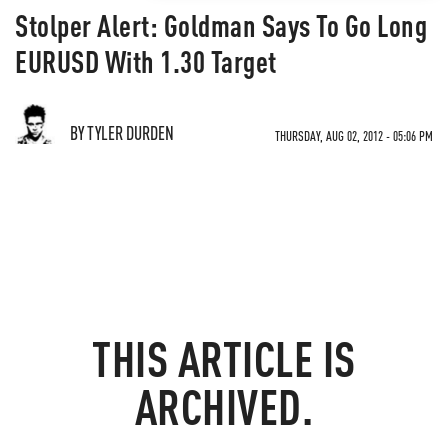
Stolper Alert: Goldman Says To Go Long
EURUSD With 1.30 Target
BY TYLER DURDEN
THURSDAY, AUG 02, 2012 - 05:06 PM
THIS ARTICLE IS
ARCHIVED.