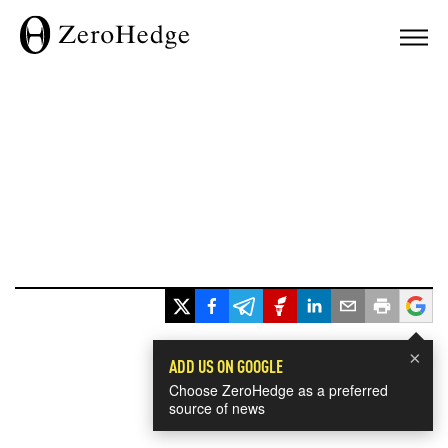
×
ADD US ON GOOGLE
Choose ZeroHedge as a preferred
source of news