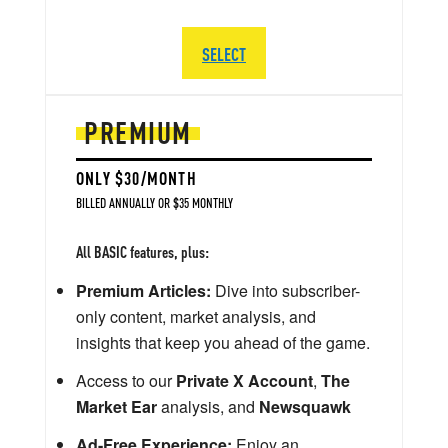
SELECT
PREMIUM
ONLY $30/MONTH
BILLED ANNUALLY OR $35 MONTHLY
All BASIC features, plus:
Premium Articles:
Dive into subscriber-
only content, market analysis, and
insights that keep you ahead of the game.
Access to our
Private X Account
,
The
Market Ear
analysis, and
Newsquawk
Ad-Free Experience:
Enjoy an