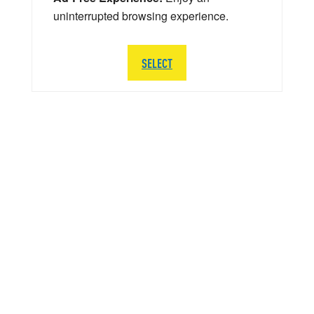
uninterrupted browsing experience.
SELECT