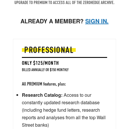
UPGRADE TO PREMIUM TO ACCESS ALL OF THE ZEROHEDGE ARCHIVE.
ALREADY A MEMBER?
SIGN IN.
PROFESSIONAL
ONLY $125/MONTH
BILLED ANNUALLY OR $150 MONTHLY
All PREMIUM features, plus:
Research Catalog:
Access to our
constantly updated research database
(including hedge fund letters, research
reports and analyses from all the top Wall
Street banks)