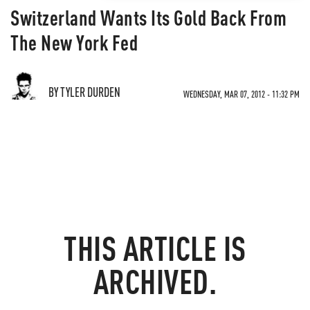
Switzerland Wants Its Gold Back From
The New York Fed
BY TYLER DURDEN
WEDNESDAY, MAR 07, 2012 - 11:32 PM
THIS ARTICLE IS
ARCHIVED.