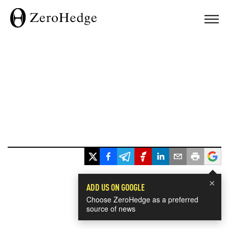
×
ADD US ON GOOGLE
Choose ZeroHedge as a preferred
source of news