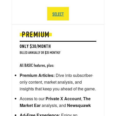
SELECT
PREMIUM
ONLY $30/MONTH
BILLED ANNUALLY OR $35 MONTHLY
All BASIC features, plus:
Premium Articles:
Dive into subscriber-
only content, market analysis, and
insights that keep you ahead of the game.
Access to our
Private X Account
,
The
Market Ear
analysis, and
Newsquawk
Ad-Free Experience:
Enjoy an