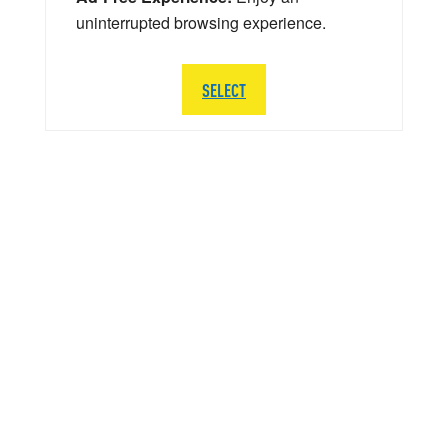
uninterrupted browsing experience.
SELECT