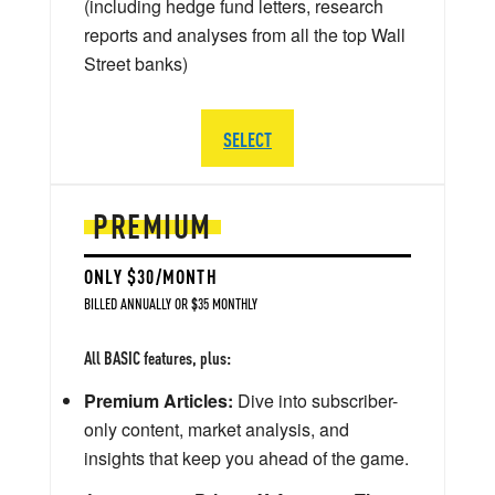
(including hedge fund letters, research
reports and analyses from all the top Wall
Street banks)
SELECT
PREMIUM
ONLY $30/MONTH
BILLED ANNUALLY OR $35 MONTHLY
All BASIC features, plus:
Premium Articles:
Dive into subscriber-
only content, market analysis, and
insights that keep you ahead of the game.