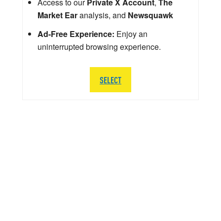
Access to our
Private X Account
,
The
Market Ear
analysis, and
Newsquawk
Ad-Free Experience:
Enjoy an
uninterrupted browsing experience.
SELECT