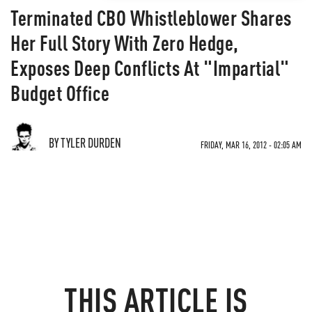
Terminated CBO Whistleblower Shares
Her Full Story With Zero Hedge,
Exposes Deep Conflicts At "Impartial"
Budget Office
BY TYLER DURDEN
FRIDAY, MAR 16, 2012 - 02:05 AM
THIS ARTICLE IS