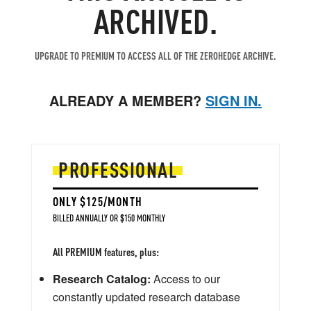
ARCHIVED.
UPGRADE TO PREMIUM TO ACCESS ALL OF THE ZEROHEDGE ARCHIVE.
ALREADY A MEMBER?
SIGN IN.
PROFESSIONAL
ONLY $125/MONTH
BILLED ANNUALLY OR $150 MONTHLY
All PREMIUM features, plus:
Research Catalog:
Access to our
constantly updated research database