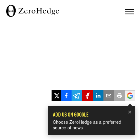
×
ADD US ON GOOGLE
Choose ZeroHedge as a preferred
source of news