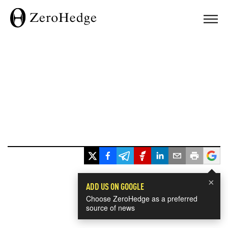
×
ADD US ON GOOGLE
Choose ZeroHedge as a preferred
source of news