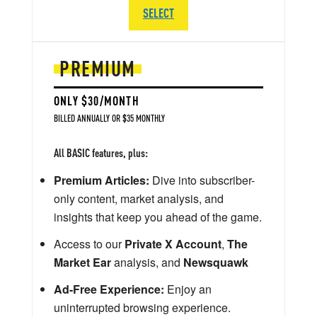
SELECT
PREMIUM
ONLY $30/MONTH
BILLED ANNUALLY OR $35 MONTHLY
All BASIC features, plus:
Premium Articles:
Dive into subscriber-
only content, market analysis, and
insights that keep you ahead of the game.
Access to our
Private X Account
,
The
Market Ear
analysis, and
Newsquawk
Ad-Free Experience:
Enjoy an
uninterrupted browsing experience.