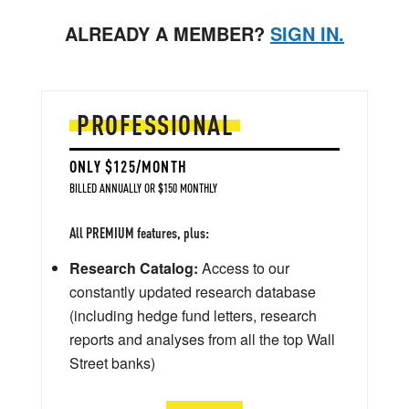
ALREADY A MEMBER?
SIGN IN.
PROFESSIONAL
ONLY $125/MONTH
BILLED ANNUALLY OR $150 MONTHLY
All PREMIUM features, plus:
Research Catalog:
Access to our
constantly updated research database
(including hedge fund letters, research
reports and analyses from all the top Wall
Street banks)