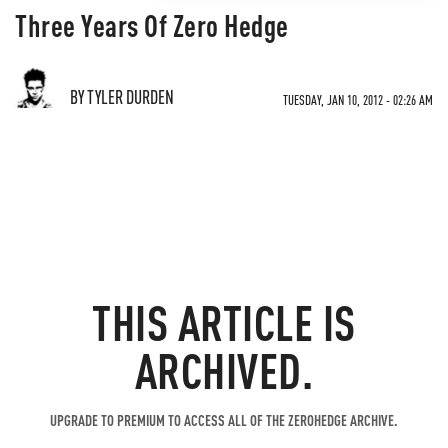
Three Years Of Zero Hedge
BY TYLER DURDEN
TUESDAY, JAN 10, 2012 - 02:26 AM
THIS ARTICLE IS
ARCHIVED.
UPGRADE TO PREMIUM TO ACCESS ALL OF THE ZEROHEDGE ARCHIVE.