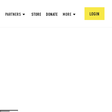
LOGIN
PARTNERS
STORE
DONATE
MORE