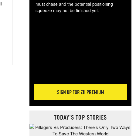
ll
must chase and the potential positioning
squeeze may not be finished yet.
The
exc
dam
wea
incr
hap
SIGN UP FOR ZH PREMIUM
TODAY'S TOP STORIES