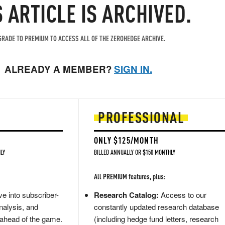
S ARTICLE IS ARCHIVED.
RADE TO PREMIUM TO ACCESS ALL OF THE ZEROHEDGE ARCHIVE.
ALREADY A MEMBER?
SIGN IN.
PROFESSIONAL
ONLY $125/MONTH
LY
BILLED ANNUALLY OR $150 MONTHLY
All PREMIUM features, plus:
e into subscriber-
Research Catalog:
Access to our
nalysis, and
constantly updated research database
 ahead of the game.
(including hedge fund letters, research