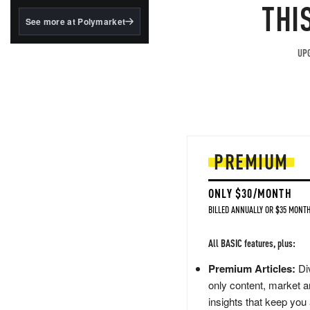
structured to qualify under
THI
the GENIUS Act.
See more at Polymarket
BlackRock's existing
tokenized...
UPG
PREMIUM
ONLY $30/MONTH
BILLED ANNUALLY OR $35 MONTH
All BASIC features, plus:
Premium Articles:
Div
only content, market a
insights that keep you