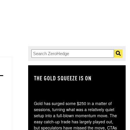
THE GOLD SQUEEZE IS ON
TH
Gold has surged some $250 in a matter of
sessions, turning what was a relatively quiet
setup into a full-blown momentum move. The
easy catch-up trade has largely played out,
but speculators have missed the move, CTAs