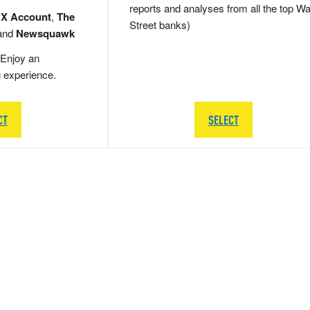
reports and analyses from all the top Wa
 X Account
,
The
Street banks)
and
Newsquawk
Enjoy an
g experience.
CT
SELECT