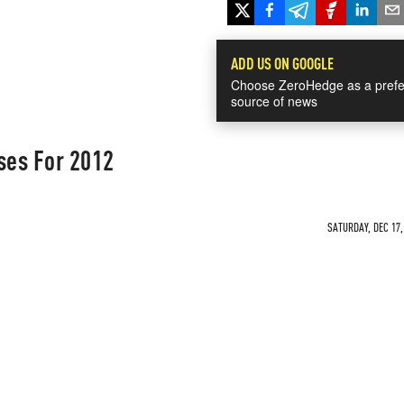
ADD US ON GOOGLE
Choose ZeroHedge as a prefe
source of news
ses For 2012
SATURDAY, DEC 17,