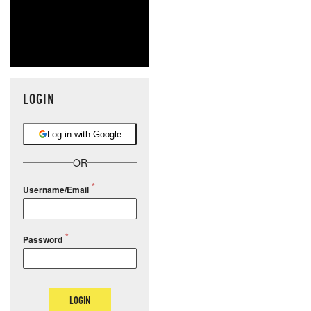
LOGIN
Log in with Google
OR
Username/Email
Password
LOGIN