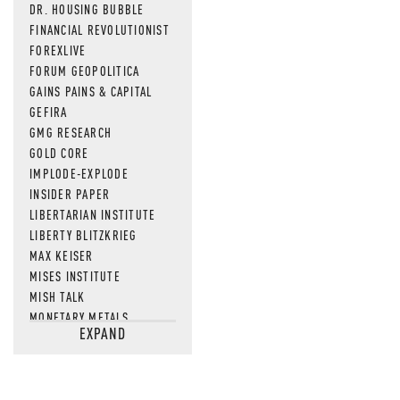
DR. HOUSING BUBBLE
FINANCIAL REVOLUTIONIST
FOREXLIVE
FORUM GEOPOLITICA
GAINS PAINS & CAPITAL
GEFIRA
GMG RESEARCH
GOLD CORE
IMPLODE-EXPLODE
INSIDER PAPER
LIBERTARIAN INSTITUTE
LIBERTY BLITZKRIEG
MAX KEISER
MISES INSTITUTE
MISH TALK
MONETARY METALS
EXPAND
NEWSQUAWK
OF TWO MINDS
OIL PRICE
OPEN THE BOOKS