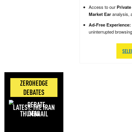
Access to our
Private
Market Ear
analysis, 
Ad-Free Experience:
uninterrupted browsin
SELE
ZEROHEDGE
DEBATES
LATEST: THE IRAN
DEAL