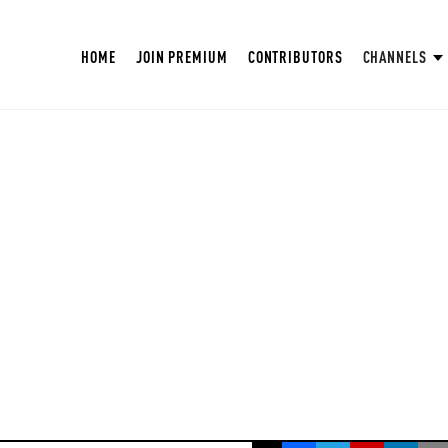
HOME
JOIN PREMIUM
CONTRIBUTORS
CHANNELS