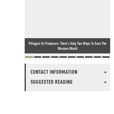
Pillagers Vs Producers: There's Only Two Ways To Save The
Western World
CONTACT INFORMATION
+
SUGGESTED READING
+