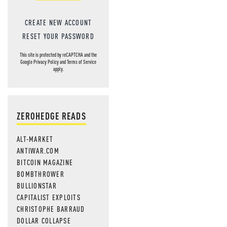
CREATE NEW ACCOUNT
RESET YOUR PASSWORD
This site is protected by reCAPTCHA and the
Google
Privacy Policy
and
Terms of Service
apply.
ZEROHEDGE READS
ALT-MARKET
ANTIWAR.COM
BITCOIN MAGAZINE
BOMBTHROWER
BULLIONSTAR
CAPITALIST EXPLOITS
CHRISTOPHE BARRAUD
DOLLAR COLLAPSE