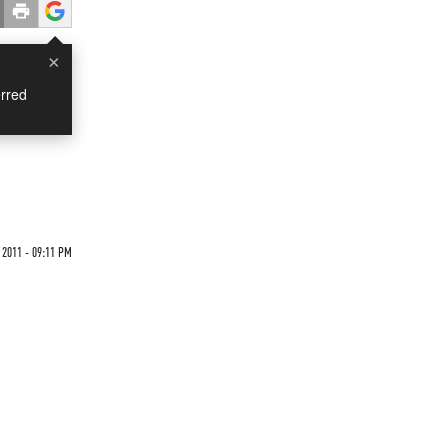
×
rred
 2011 - 09:11 PM