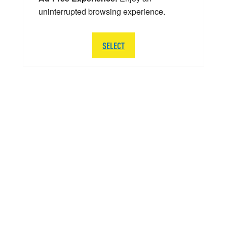
uninterrupted browsing experience.
SELECT