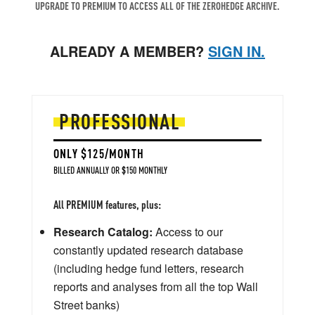
UPGRADE TO PREMIUM TO ACCESS ALL OF THE ZEROHEDGE ARCHIVE.
ALREADY A MEMBER?
SIGN IN.
PROFESSIONAL
ONLY $125/MONTH
BILLED ANNUALLY OR $150 MONTHLY
All PREMIUM features, plus:
Research Catalog:
Access to our
constantly updated research database
(including hedge fund letters, research
reports and analyses from all the top Wall
Street banks)