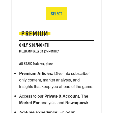
SELECT
PREMIUM
ONLY $30/MONTH
BILLED ANNUALLY OR $35 MONTHLY
All BASIC features, plus:
Premium Articles:
Dive into subscriber-
only content, market analysis, and
insights that keep you ahead of the game.
Access to our
Private X Account
,
The
Market Ear
analysis, and
Newsquawk
Ad-Free Experience:
Enjoy an