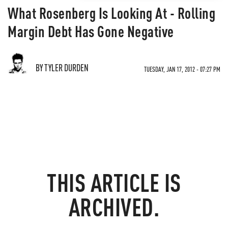
What Rosenberg Is Looking At - Rolling
Margin Debt Has Gone Negative
BY TYLER DURDEN
TUESDAY, JAN 17, 2012 - 07:27 PM
THIS ARTICLE IS
ARCHIVED.