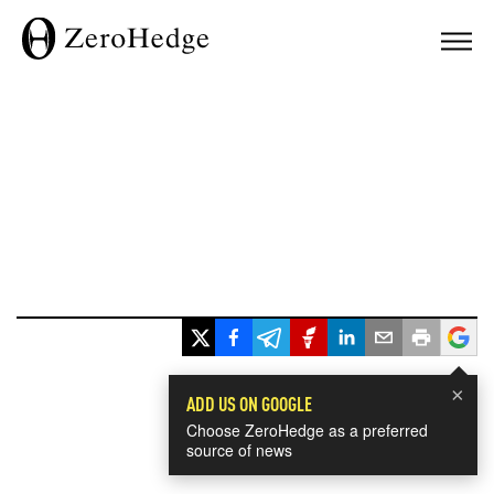
×
ADD US ON GOOGLE
Choose ZeroHedge as a preferred
source of news