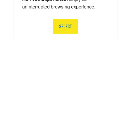
uninterrupted browsing experience.
SELECT