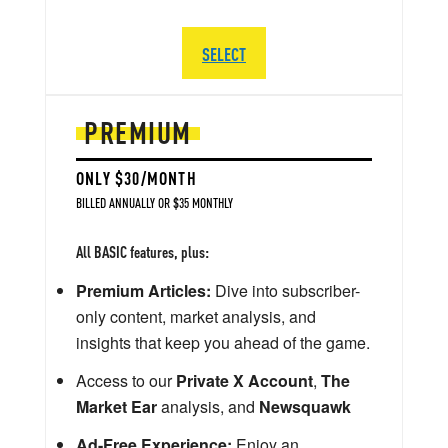
SELECT
PREMIUM
ONLY $30/MONTH
BILLED ANNUALLY OR $35 MONTHLY
All BASIC features, plus:
Premium Articles:
Dive into subscriber-
only content, market analysis, and
insights that keep you ahead of the game.
Access to our
Private X Account
,
The
Market Ear
analysis, and
Newsquawk
Ad-Free Experience:
Enjoy an