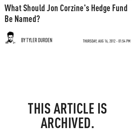
What Should Jon Corzine's Hedge Fund
Be Named?
BY TYLER DURDEN
THURSDAY, AUG 16, 2012 - 01:54 PM
THIS ARTICLE IS
ARCHIVED.