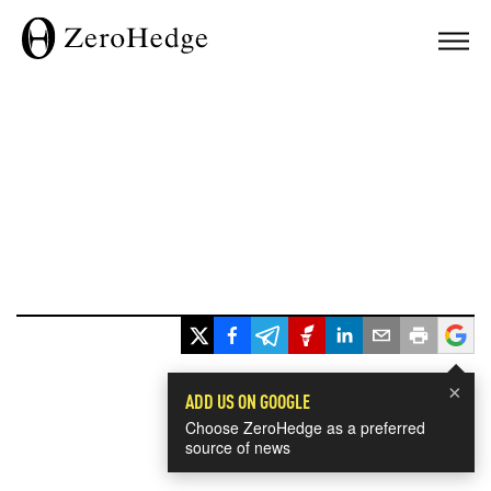
×
ADD US ON GOOGLE
Choose ZeroHedge as a preferred
source of news