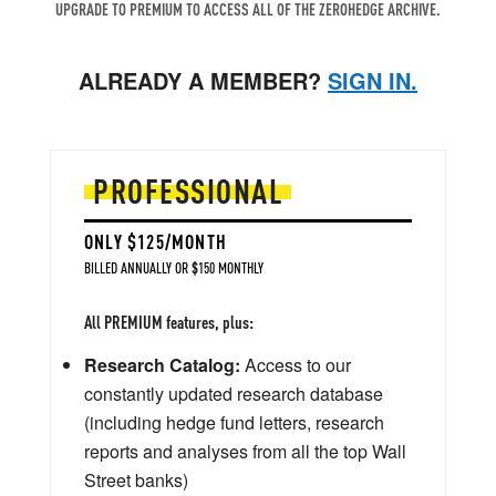
UPGRADE TO PREMIUM TO ACCESS ALL OF THE ZEROHEDGE ARCHIVE.
ALREADY A MEMBER?
SIGN IN.
PROFESSIONAL
ONLY $125/MONTH
BILLED ANNUALLY OR $150 MONTHLY
All PREMIUM features, plus:
Research Catalog:
Access to our
constantly updated research database
(including hedge fund letters, research
reports and analyses from all the top Wall
Street banks)