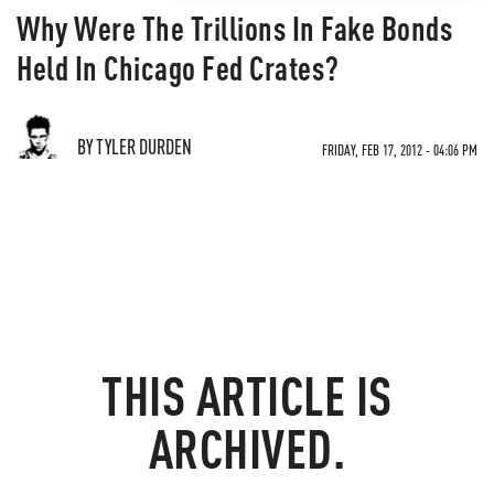
Why Were The Trillions In Fake Bonds
Held In Chicago Fed Crates?
BY TYLER DURDEN
FRIDAY, FEB 17, 2012 - 04:06 PM
THIS ARTICLE IS
ARCHIVED.