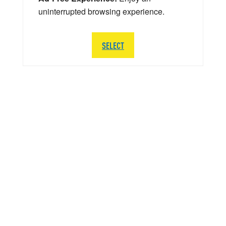
uninterrupted browsing experience.
SELECT