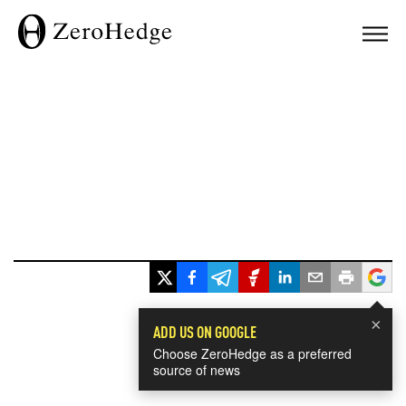
×
ADD US ON GOOGLE
Choose ZeroHedge as a preferred
source of news