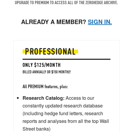
UPGRADE TO PREMIUM TO ACCESS ALL OF THE ZEROHEDGE ARCHIVE.
ALREADY A MEMBER?
SIGN IN.
PROFESSIONAL
ONLY $125/MONTH
BILLED ANNUALLY OR $150 MONTHLY
All PREMIUM features, plus:
Research Catalog:
Access to our
constantly updated research database
(including hedge fund letters, research
reports and analyses from all the top Wall
Street banks)