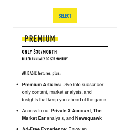
SELECT
PREMIUM
ONLY $30/MONTH
BILLED ANNUALLY OR $35 MONTHLY
All BASIC features, plus:
Premium Articles:
Dive into subscriber-
only content, market analysis, and
insights that keep you ahead of the game.
Access to our
Private X Account
,
The
Market Ear
analysis, and
Newsquawk
Ad-Free Experience:
Enjoy an