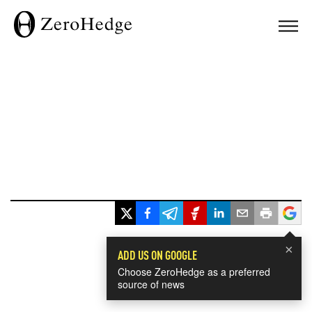
×
ADD US ON GOOGLE
Choose ZeroHedge as a preferred
source of news