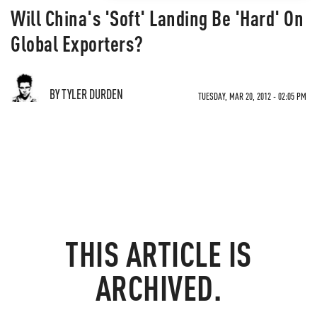
Will China's 'Soft' Landing Be 'Hard' On
Global Exporters?
BY TYLER DURDEN
TUESDAY, MAR 20, 2012 - 02:05 PM
THIS ARTICLE IS
ARCHIVED.