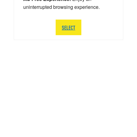
uninterrupted browsing experience.
SELECT