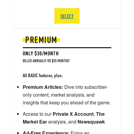
SELECT
PREMIUM
ONLY $30/MONTH
BILLED ANNUALLY OR $35 MONTHLY
All BASIC features, plus:
Premium Articles:
Dive into subscriber-
only content, market analysis, and
insights that keep you ahead of the game.
Access to our
Private X Account
,
The
Market Ear
analysis, and
Newsquawk
Ad-Free Experience:
Enjoy an