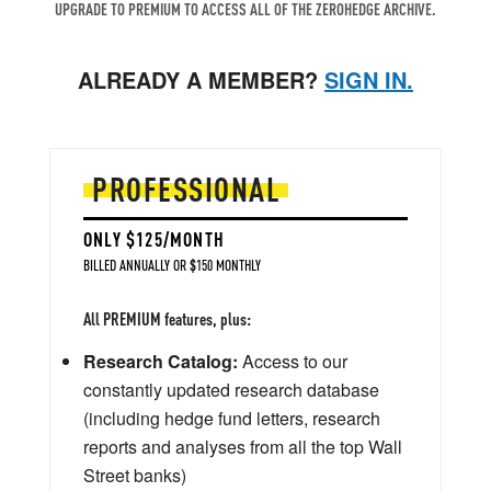
UPGRADE TO PREMIUM TO ACCESS ALL OF THE ZEROHEDGE ARCHIVE.
ALREADY A MEMBER?
SIGN IN.
PROFESSIONAL
ONLY $125/MONTH
BILLED ANNUALLY OR $150 MONTHLY
All PREMIUM features, plus:
Research Catalog:
Access to our
constantly updated research database
(including hedge fund letters, research
reports and analyses from all the top Wall
Street banks)