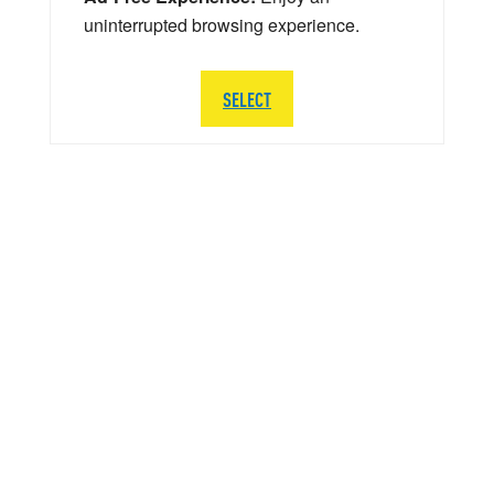
uninterrupted browsing experience.
SELECT