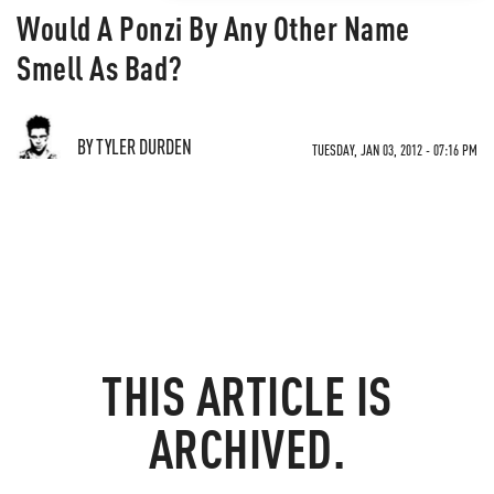
Would A Ponzi By Any Other Name
Smell As Bad?
BY TYLER DURDEN
TUESDAY, JAN 03, 2012 - 07:16 PM
THIS ARTICLE IS
ARCHIVED.