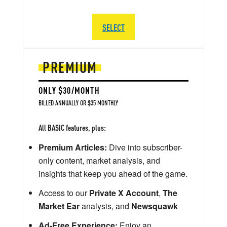
SELECT
PREMIUM
ONLY $30/MONTH
BILLED ANNUALLY OR $35 MONTHLY
All BASIC features, plus:
Premium Articles:
Dive into subscriber-
only content, market analysis, and
insights that keep you ahead of the game.
Access to our
Private X Account
,
The
Market Ear
analysis, and
Newsquawk
Ad-Free Experience:
Enjoy an