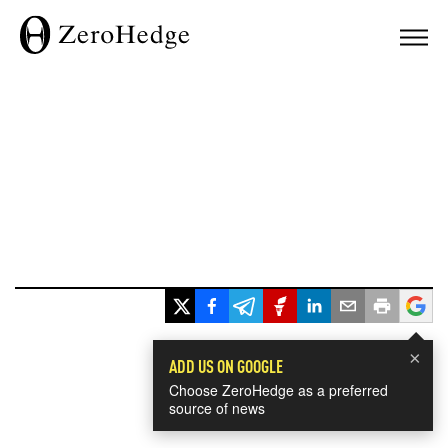
×
ADD US ON GOOGLE
Choose ZeroHedge as a preferred
source of news