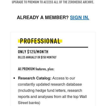
UPGRADE TO PREMIUM TO ACCESS ALL OF THE ZEROHEDGE ARCHIVE.
ALREADY A MEMBER?
SIGN IN.
PROFESSIONAL
ONLY $125/MONTH
BILLED ANNUALLY OR $150 MONTHLY
All PREMIUM features, plus:
Research Catalog:
Access to our
constantly updated research database
(including hedge fund letters, research
reports and analyses from all the top Wall
Street banks)