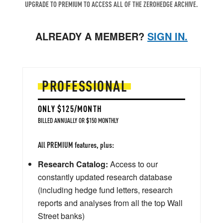
UPGRADE TO PREMIUM TO ACCESS ALL OF THE ZEROHEDGE ARCHIVE.
ALREADY A MEMBER?
SIGN IN.
PROFESSIONAL
ONLY $125/MONTH
BILLED ANNUALLY OR $150 MONTHLY
All PREMIUM features, plus:
Research Catalog:
Access to our
constantly updated research database
(including hedge fund letters, research
reports and analyses from all the top Wall
Street banks)