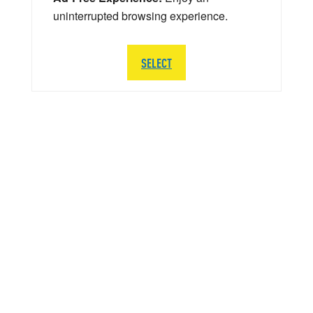
uninterrupted browsing experience.
SELECT