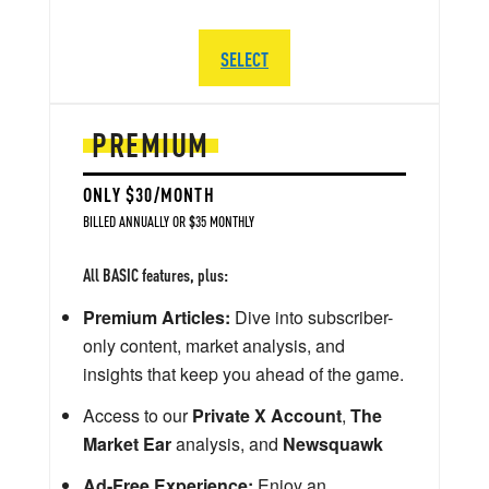
SELECT
PREMIUM
ONLY $30/MONTH
BILLED ANNUALLY OR $35 MONTHLY
All BASIC features, plus:
Premium Articles:
Dive into subscriber-
only content, market analysis, and
insights that keep you ahead of the game.
Access to our
Private X Account
,
The
Market Ear
analysis, and
Newsquawk
Ad-Free Experience:
Enjoy an