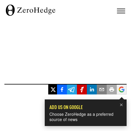
×
ADD US ON GOOGLE
Choose ZeroHedge as a preferred
source of news