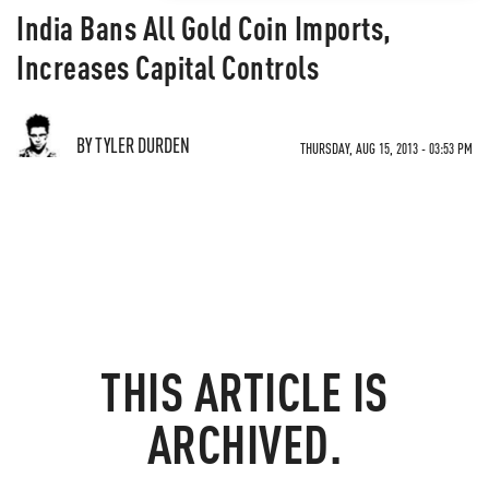
India Bans All Gold Coin Imports,
Increases Capital Controls
BY TYLER DURDEN
THURSDAY, AUG 15, 2013 - 03:53 PM
THIS ARTICLE IS
ARCHIVED.