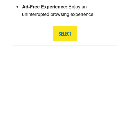
Ad-Free Experience:
Enjoy an
uninterrupted browsing experience.
SELECT