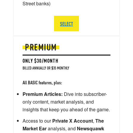
Street banks)
SELECT
PREMIUM
ONLY $30/MONTH
BILLED ANNUALLY OR $35 MONTHLY
All BASIC features, plus:
Premium Articles:
Dive into subscriber-
only content, market analysis, and
insights that keep you ahead of the game.
Access to our
Private X Account
,
The
Market Ear
analysis, and
Newsquawk