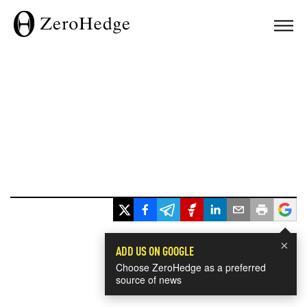
×
ADD US ON GOOGLE
Choose ZeroHedge as a preferred
source of news