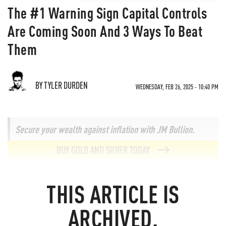
The #1 Warning Sign Capital Controls
Are Coming Soon And 3 Ways To Beat
Them
BY TYLER DURDEN
WEDNESDAY, FEB 26, 2025 - 10:40 PM
Secure your wealth against inflation with JM Bullion.
BUY GOLD AND SILVER TODAY
THIS ARTICLE IS
ARCHIVED.