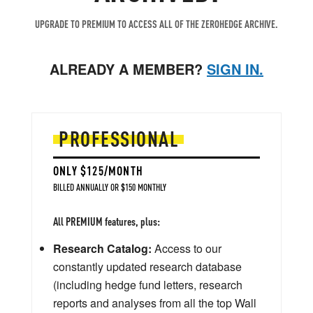
UPGRADE TO PREMIUM TO ACCESS ALL OF THE ZEROHEDGE ARCHIVE.
ALREADY A MEMBER?
SIGN IN.
PROFESSIONAL
ONLY $125/MONTH
BILLED ANNUALLY OR $150 MONTHLY
All PREMIUM features, plus:
Research Catalog:
Access to our
constantly updated research database
(including hedge fund letters, research
reports and analyses from all the top Wall