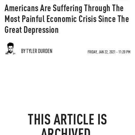
Americans Are Suffering Through The
Most Painful Economic Crisis Since The
Great Depression
BY TYLER DURDEN
FRIDAY, JAN 22, 2021 - 11:20 PM
THIS ARTICLE IS
ARCHIVED.