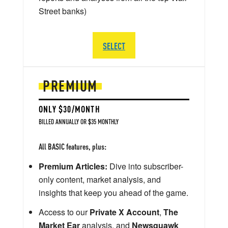
Street banks)
SELECT
PREMIUM
ONLY $30/MONTH
BILLED ANNUALLY OR $35 MONTHLY
All BASIC features, plus:
Premium Articles:
Dive into subscriber-
only content, market analysis, and
insights that keep you ahead of the game.
Access to our
Private X Account
,
The
Market Ear
analysis, and
Newsquawk