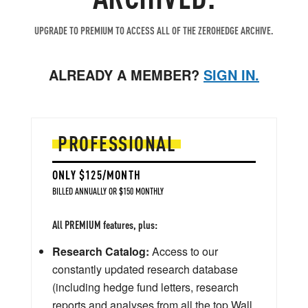
UPGRADE TO PREMIUM TO ACCESS ALL OF THE ZEROHEDGE ARCHIVE.
ALREADY A MEMBER?
SIGN IN.
PROFESSIONAL
ONLY $125/MONTH
BILLED ANNUALLY OR $150 MONTHLY
All PREMIUM features, plus:
Research Catalog:
Access to our
constantly updated research database
(including hedge fund letters, research
reports and analyses from all the top Wall