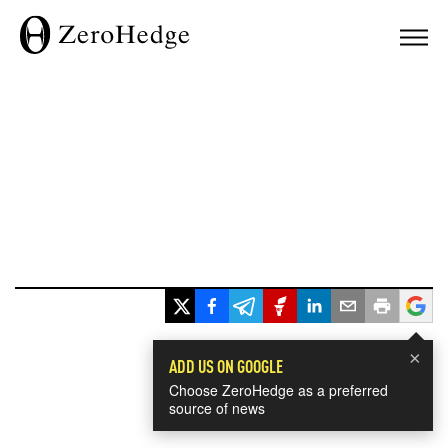
×
ADD US ON GOOGLE
Choose ZeroHedge as a preferred
source of news