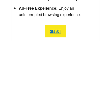
Ad-Free Experience:
Enjoy an
uninterrupted browsing experience.
SELECT