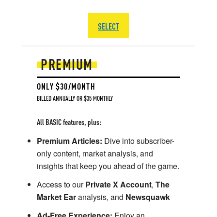
SELECT
PREMIUM
ONLY $30/MONTH
BILLED ANNUALLY OR $35 MONTHLY
All BASIC features, plus:
Premium Articles:
Dive into subscriber-
only content, market analysis, and
insights that keep you ahead of the game.
Access to our
Private X Account
,
The
Market Ear
analysis, and
Newsquawk
Ad-Free Experience:
Enjoy an