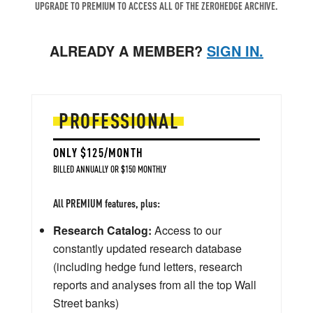
UPGRADE TO PREMIUM TO ACCESS ALL OF THE ZEROHEDGE ARCHIVE.
ALREADY A MEMBER?
SIGN IN.
PROFESSIONAL
ONLY $125/MONTH
BILLED ANNUALLY OR $150 MONTHLY
All PREMIUM features, plus:
Research Catalog:
Access to our
constantly updated research database
(including hedge fund letters, research
reports and analyses from all the top Wall
Street banks)