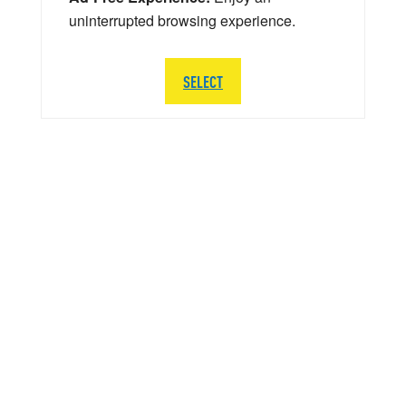
uninterrupted browsing experience.
SELECT