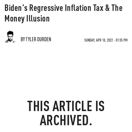
Biden's Regressive Inflation Tax & The
Money Illusion
BY TYLER DURDEN
SUNDAY, APR 10, 2022 - 01:55 PM
THIS ARTICLE IS
ARCHIVED.