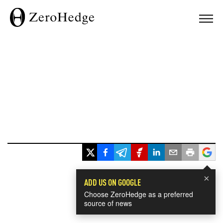
×
ADD US ON GOOGLE
Choose ZeroHedge as a preferred
source of news