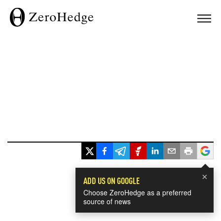
×
ADD US ON GOOGLE
Choose ZeroHedge as a preferred
source of news