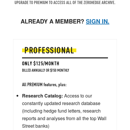
UPGRADE TO PREMIUM TO ACCESS ALL OF THE ZEROHEDGE ARCHIVE.
ALREADY A MEMBER?
SIGN IN.
PROFESSIONAL
ONLY $125/MONTH
BILLED ANNUALLY OR $150 MONTHLY
All PREMIUM features, plus:
Research Catalog:
Access to our
constantly updated research database
(including hedge fund letters, research
reports and analyses from all the top Wall
Street banks)