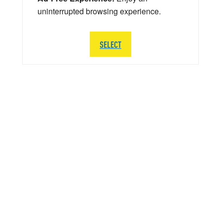
uninterrupted browsing experience.
SELECT