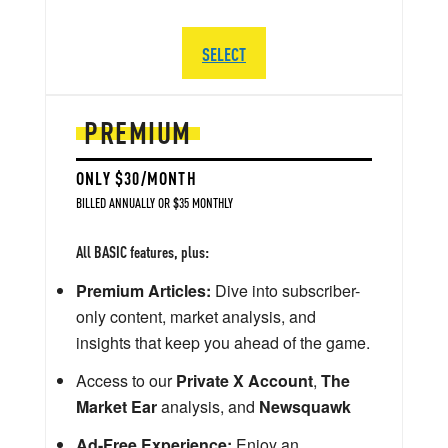
SELECT
PREMIUM
ONLY $30/MONTH
BILLED ANNUALLY OR $35 MONTHLY
All BASIC features, plus:
Premium Articles:
Dive into subscriber-
only content, market analysis, and
insights that keep you ahead of the game.
Access to our
Private X Account
,
The
Market Ear
analysis, and
Newsquawk
Ad-Free Experience:
Enjoy an