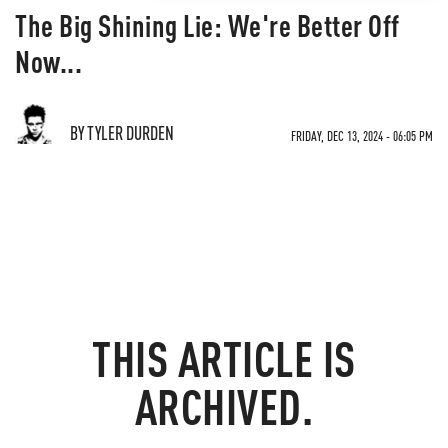
The Big Shining Lie: We're Better Off
Now...
BY TYLER DURDEN
FRIDAY, DEC 13, 2024 - 06:05 PM
THIS ARTICLE IS
ARCHIVED.