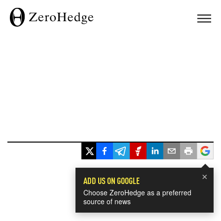
×
ADD US ON GOOGLE
Choose ZeroHedge as a preferred
source of news