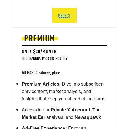
SELECT
PREMIUM
ONLY $30/MONTH
BILLED ANNUALLY OR $35 MONTHLY
All BASIC features, plus:
Premium Articles:
Dive into subscriber-
only content, market analysis, and
insights that keep you ahead of the game.
Access to our
Private X Account
,
The
Market Ear
analysis, and
Newsquawk
Ad-Free Experience:
Enjoy an