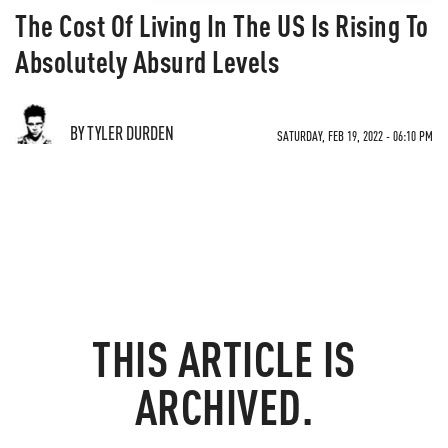
The Cost Of Living In The US Is Rising To
Absolutely Absurd Levels
BY TYLER DURDEN
SATURDAY, FEB 19, 2022 - 06:10 PM
THIS ARTICLE IS
ARCHIVED.