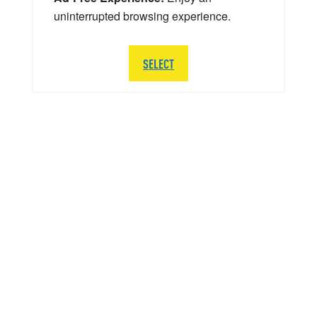
uninterrupted browsing experience.
SELECT