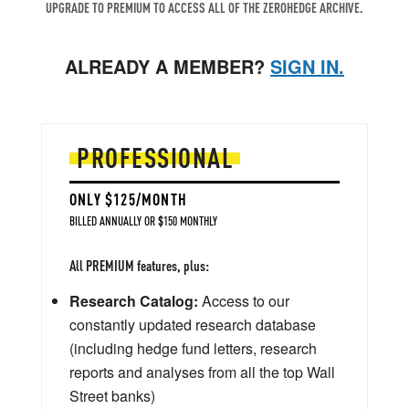
UPGRADE TO PREMIUM TO ACCESS ALL OF THE ZEROHEDGE ARCHIVE.
ALREADY A MEMBER?
SIGN IN.
PROFESSIONAL
ONLY $125/MONTH
BILLED ANNUALLY OR $150 MONTHLY
All PREMIUM features, plus:
Research Catalog:
Access to our
constantly updated research database
(including hedge fund letters, research
reports and analyses from all the top Wall
Street banks)