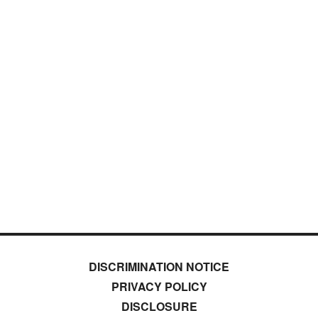
DISCRIMINATION NOTICE
PRIVACY POLICY
DISCLOSURE