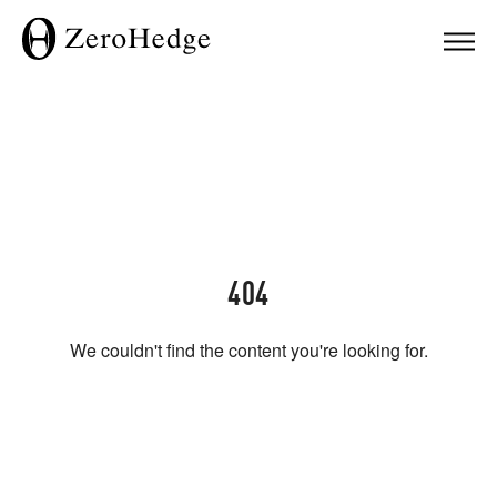
404
We couldn't find the content you're looking for.