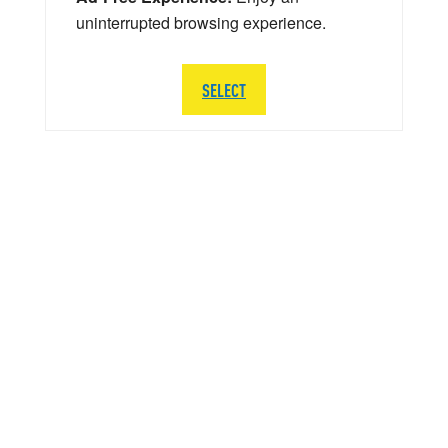
uninterrupted browsing experience.
SELECT