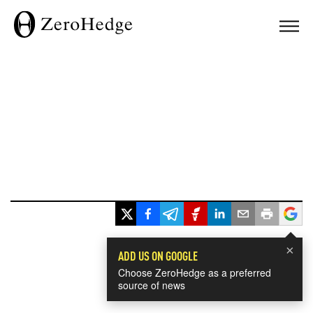
×
ADD US ON GOOGLE
Choose ZeroHedge as a preferred
source of news