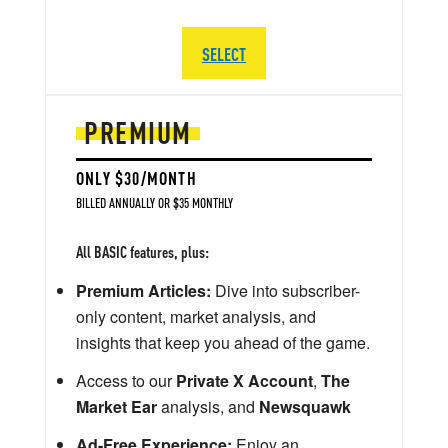
SELECT
PREMIUM
ONLY $30/MONTH
BILLED ANNUALLY OR $35 MONTHLY
All BASIC features, plus:
Premium Articles:
Dive into subscriber-
only content, market analysis, and
insights that keep you ahead of the game.
Access to our
Private X Account
,
The
Market Ear
analysis, and
Newsquawk
Ad-Free Experience:
Enjoy an