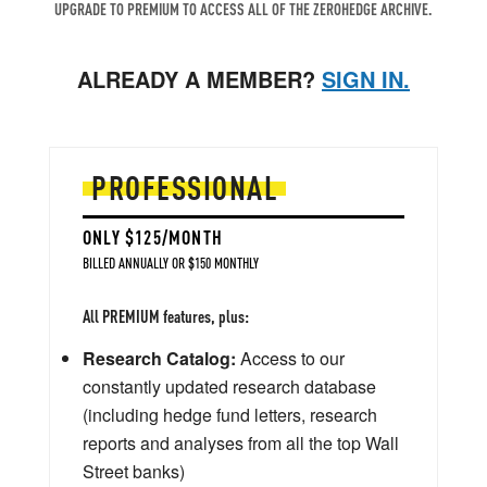
UPGRADE TO PREMIUM TO ACCESS ALL OF THE ZEROHEDGE ARCHIVE.
ALREADY A MEMBER?
SIGN IN.
PROFESSIONAL
ONLY $125/MONTH
BILLED ANNUALLY OR $150 MONTHLY
All PREMIUM features, plus:
Research Catalog:
Access to our
constantly updated research database
(including hedge fund letters, research
reports and analyses from all the top Wall
Street banks)