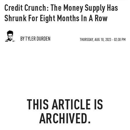
Credit Crunch: The Money Supply Has
Shrunk For Eight Months In A Row
BY TYLER DURDEN
THURSDAY, AUG 10, 2023 - 02:30 PM
THIS ARTICLE IS
ARCHIVED.