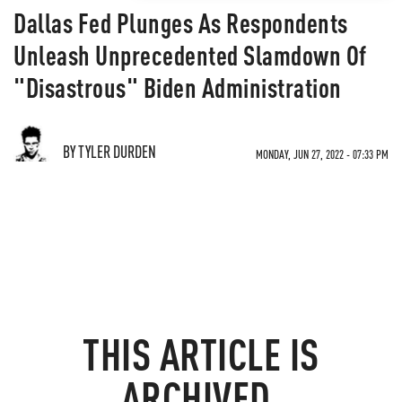
Dallas Fed Plunges As Respondents
Unleash Unprecedented Slamdown Of
"Disastrous" Biden Administration
BY TYLER DURDEN
MONDAY, JUN 27, 2022 - 07:33 PM
THIS ARTICLE IS
ARCHIVED.