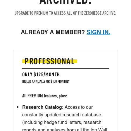
UPGRADE TO PREMIUM TO ACCESS ALL OF THE ZEROHEDGE ARCHIVE.
ALREADY A MEMBER?
SIGN IN.
PROFESSIONAL
ONLY $125/MONTH
BILLED ANNUALLY OR $150 MONTHLY
All PREMIUM features, plus:
Research Catalog:
Access to our
constantly updated research database
(including hedge fund letters, research
reports and analyses from all the top Wall