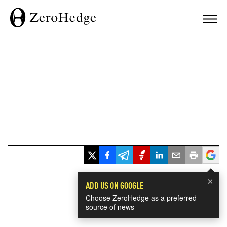
×
ADD US ON GOOGLE
Choose ZeroHedge as a preferred
source of news