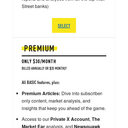
Street banks)
SELECT
PREMIUM
ONLY $30/MONTH
BILLED ANNUALLY OR $35 MONTHLY
All BASIC features, plus:
Premium Articles:
Dive into subscriber-
only content, market analysis, and
insights that keep you ahead of the game.
Access to our
Private X Account
,
The
Market Ear
analysis, and
Newsquawk