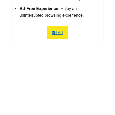
Ad-Free Experience:
Enjoy an
uninterrupted browsing experience.
SELECT