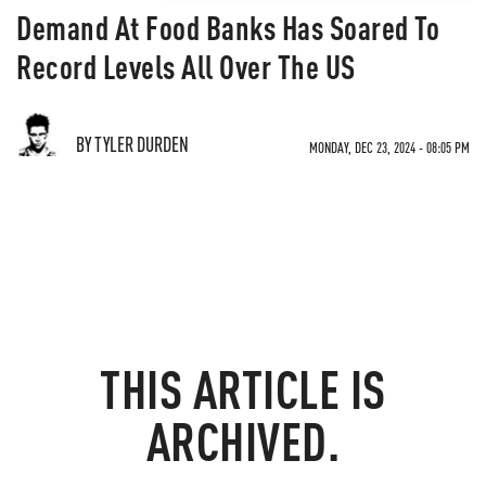
Demand At Food Banks Has Soared To
Record Levels All Over The US
BY TYLER DURDEN
MONDAY, DEC 23, 2024 - 08:05 PM
THIS ARTICLE IS
ARCHIVED.