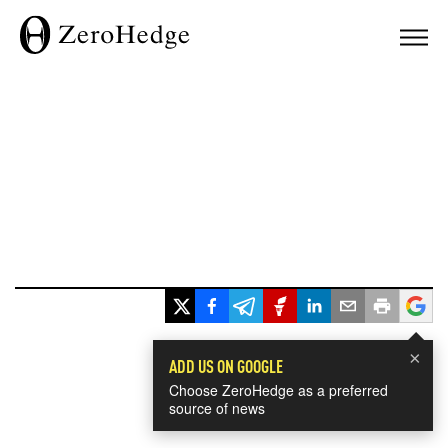
×
ADD US ON GOOGLE
Choose ZeroHedge as a preferred
source of news