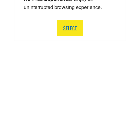
uninterrupted browsing experience.
SELECT