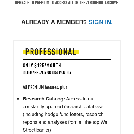
UPGRADE TO PREMIUM TO ACCESS ALL OF THE ZEROHEDGE ARCHIVE.
ALREADY A MEMBER?
SIGN IN.
PROFESSIONAL
ONLY $125/MONTH
BILLED ANNUALLY OR $150 MONTHLY
All PREMIUM features, plus:
Research Catalog:
Access to our
constantly updated research database
(including hedge fund letters, research
reports and analyses from all the top Wall
Street banks)