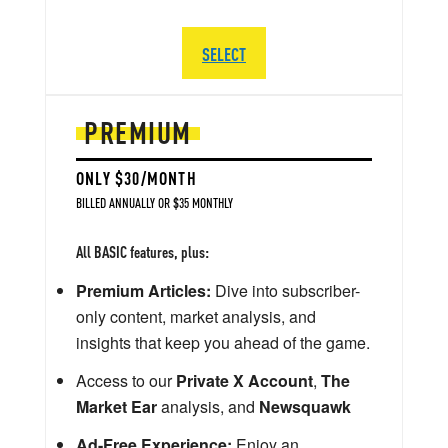
SELECT
PREMIUM
ONLY $30/MONTH
BILLED ANNUALLY OR $35 MONTHLY
All BASIC features, plus:
Premium Articles:
Dive into subscriber-
only content, market analysis, and
insights that keep you ahead of the game.
Access to our
Private X Account
,
The
Market Ear
analysis, and
Newsquawk
Ad-Free Experience:
Enjoy an