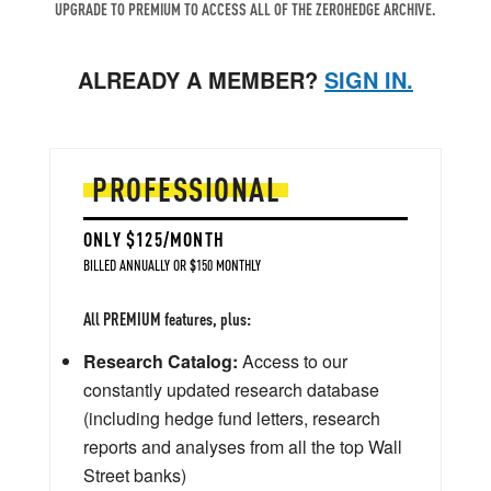
UPGRADE TO PREMIUM TO ACCESS ALL OF THE ZEROHEDGE ARCHIVE.
ALREADY A MEMBER?
SIGN IN.
PROFESSIONAL
ONLY $125/MONTH
BILLED ANNUALLY OR $150 MONTHLY
All PREMIUM features, plus:
Research Catalog:
Access to our
constantly updated research database
(including hedge fund letters, research
reports and analyses from all the top Wall
Street banks)