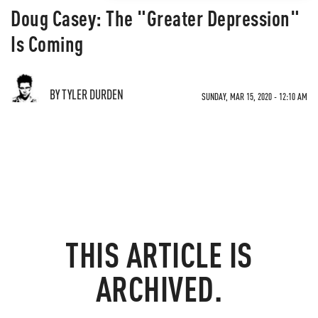
Doug Casey: The "Greater Depression"
Is Coming
BY TYLER DURDEN
SUNDAY, MAR 15, 2020 - 12:10 AM
THIS ARTICLE IS
ARCHIVED.