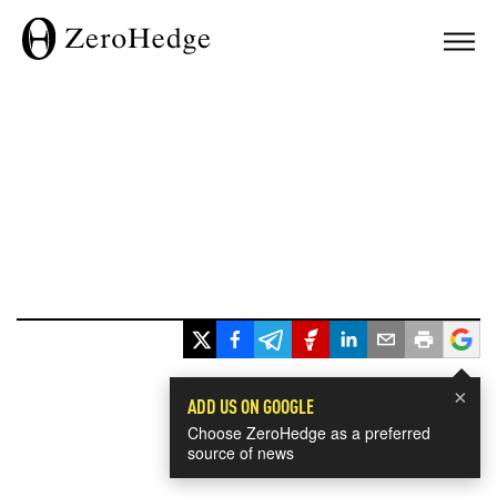
×
ADD US ON GOOGLE
Choose ZeroHedge as a preferred
source of news