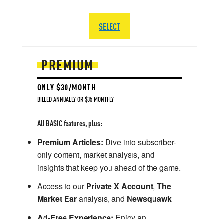
SELECT
PREMIUM
ONLY $30/MONTH
BILLED ANNUALLY OR $35 MONTHLY
All BASIC features, plus:
Premium Articles:
Dive into subscriber-
only content, market analysis, and
insights that keep you ahead of the game.
Access to our
Private X Account
,
The
Market Ear
analysis, and
Newsquawk
Ad-Free Experience:
Enjoy an