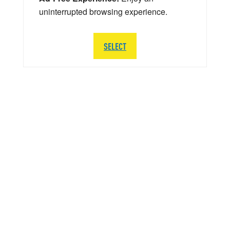
uninterrupted browsing experience.
SELECT