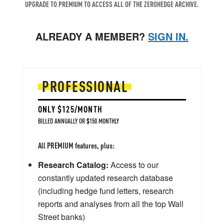
UPGRADE TO PREMIUM TO ACCESS ALL OF THE ZEROHEDGE ARCHIVE.
ALREADY A MEMBER?
SIGN IN.
PROFESSIONAL
ONLY $125/MONTH
BILLED ANNUALLY OR $150 MONTHLY
All PREMIUM features, plus:
Research Catalog:
Access to our
constantly updated research database
(including hedge fund letters, research
reports and analyses from all the top Wall
Street banks)