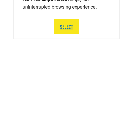
uninterrupted browsing experience.
SELECT