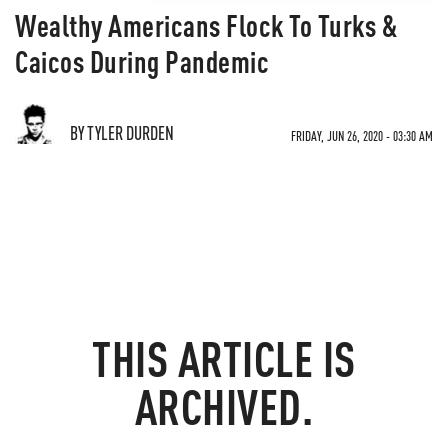
Wealthy Americans Flock To Turks &
Caicos During Pandemic
BY TYLER DURDEN
FRIDAY, JUN 26, 2020 - 03:30 AM
THIS ARTICLE IS
ARCHIVED.