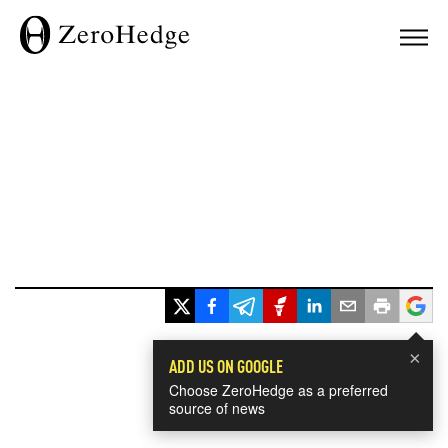
×
ADD US ON GOOGLE
Choose ZeroHedge as a preferred
source of news