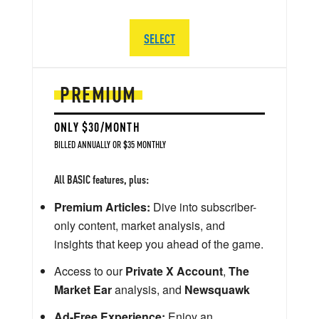
SELECT
PREMIUM
ONLY $30/MONTH
BILLED ANNUALLY OR $35 MONTHLY
All BASIC features, plus:
Premium Articles:
Dive into subscriber-
only content, market analysis, and
insights that keep you ahead of the game.
Access to our
Private X Account
,
The
Market Ear
analysis, and
Newsquawk
Ad-Free Experience:
Enjoy an