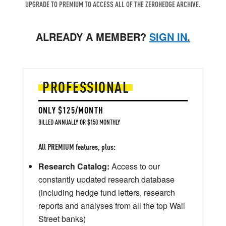
UPGRADE TO PREMIUM TO ACCESS ALL OF THE ZEROHEDGE ARCHIVE.
ALREADY A MEMBER?
SIGN IN.
PROFESSIONAL
ONLY $125/MONTH
BILLED ANNUALLY OR $150 MONTHLY
All PREMIUM features, plus:
Research Catalog:
Access to our
constantly updated research database
(including hedge fund letters, research
reports and analyses from all the top Wall
Street banks)