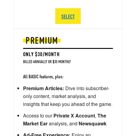
SELECT
PREMIUM
ONLY $30/MONTH
BILLED ANNUALLY OR $35 MONTHLY
All BASIC features, plus:
Premium Articles:
Dive into subscriber-
only content, market analysis, and
insights that keep you ahead of the game.
Access to our
Private X Account
,
The
Market Ear
analysis, and
Newsquawk
Ad-Free Experience:
Enjoy an