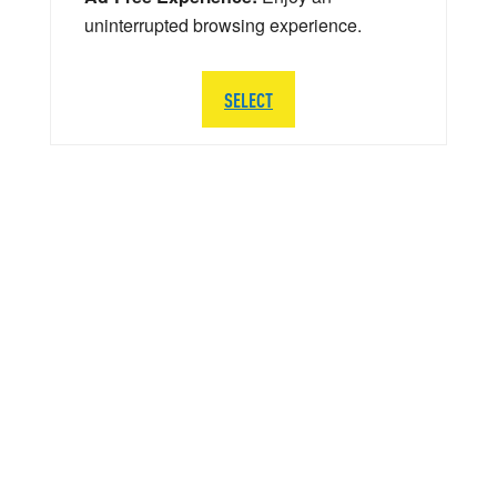
uninterrupted browsing experience.
SELECT