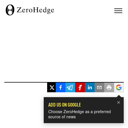
×
ADD US ON GOOGLE
Choose ZeroHedge as a preferred
source of news