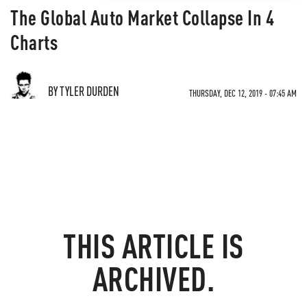
The Global Auto Market Collapse In 4
Charts
BY TYLER DURDEN
THURSDAY, DEC 12, 2019 - 07:45 AM
THIS ARTICLE IS
ARCHIVED.