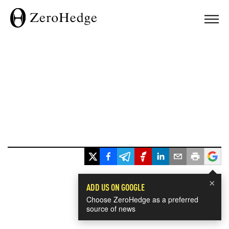
×
ADD US ON GOOGLE
Choose ZeroHedge as a preferred
source of news