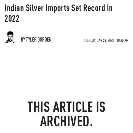
Indian Silver Imports Set Record In
2022
BY TYLER DURDEN
TUESDAY, JAN 24, 2023 - 10:45 PM
THIS ARTICLE IS
ARCHIVED.