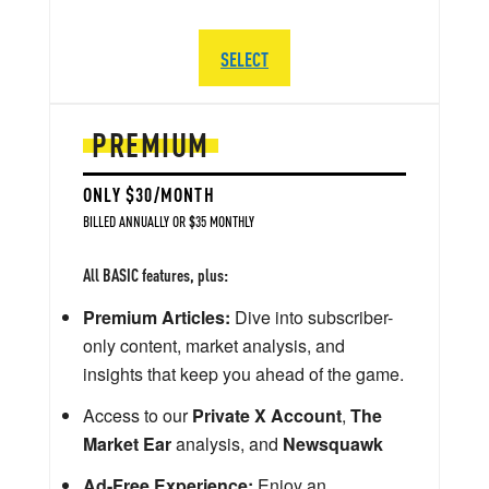
SELECT
PREMIUM
ONLY $30/MONTH
BILLED ANNUALLY OR $35 MONTHLY
All BASIC features, plus:
Premium Articles:
Dive into subscriber-
only content, market analysis, and
insights that keep you ahead of the game.
Access to our
Private X Account
,
The
Market Ear
analysis, and
Newsquawk
Ad-Free Experience:
Enjoy an