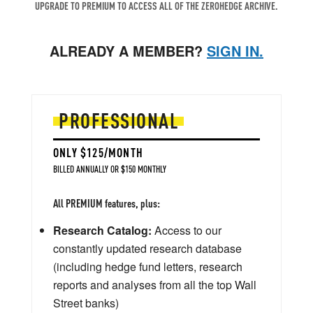
UPGRADE TO PREMIUM TO ACCESS ALL OF THE ZEROHEDGE ARCHIVE.
ALREADY A MEMBER?
SIGN IN.
PROFESSIONAL
ONLY $125/MONTH
BILLED ANNUALLY OR $150 MONTHLY
All PREMIUM features, plus:
Research Catalog:
Access to our
constantly updated research database
(including hedge fund letters, research
reports and analyses from all the top Wall
Street banks)