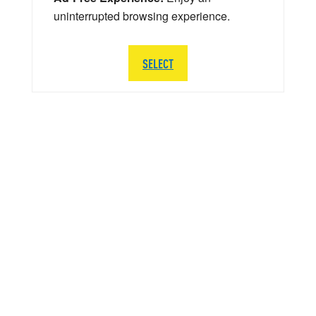
uninterrupted browsing experience.
SELECT