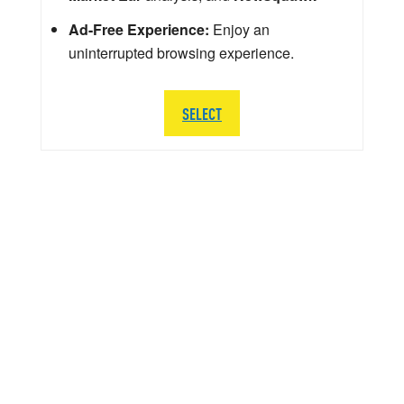
Ad-Free Experience:
Enjoy an
uninterrupted browsing experience.
SELECT