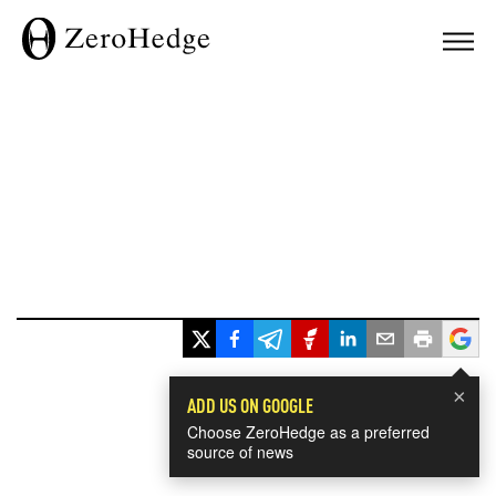
×
ADD US ON GOOGLE
Choose ZeroHedge as a preferred
source of news