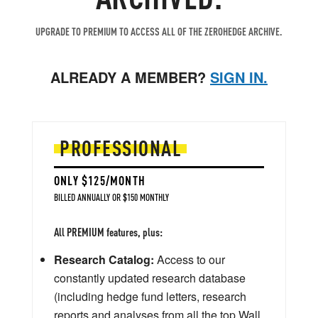
UPGRADE TO PREMIUM TO ACCESS ALL OF THE ZEROHEDGE ARCHIVE.
ALREADY A MEMBER?
SIGN IN.
PROFESSIONAL
ONLY $125/MONTH
BILLED ANNUALLY OR $150 MONTHLY
All PREMIUM features, plus:
Research Catalog:
Access to our
constantly updated research database
(including hedge fund letters, research
reports and analyses from all the top Wall