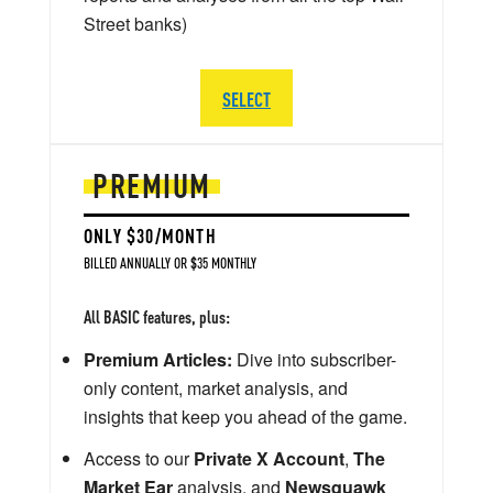
Street banks)
SELECT
PREMIUM
ONLY $30/MONTH
BILLED ANNUALLY OR $35 MONTHLY
All BASIC features, plus:
Premium Articles:
Dive into subscriber-
only content, market analysis, and
insights that keep you ahead of the game.
Access to our
Private X Account
,
The
Market Ear
analysis, and
Newsquawk