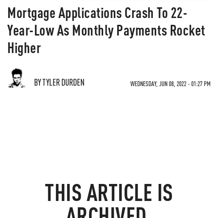
Mortgage Applications Crash To 22-
Year-Low As Monthly Payments Rocket
Higher
BY TYLER DURDEN
WEDNESDAY, JUN 08, 2022 - 01:27 PM
THIS ARTICLE IS
ARCHIVED.