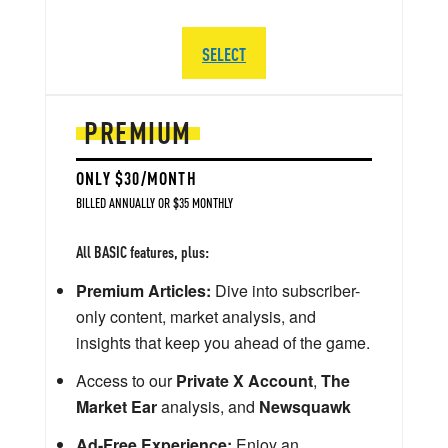
SELECT
PREMIUM
ONLY $30/MONTH
BILLED ANNUALLY OR $35 MONTHLY
All BASIC features, plus:
Premium Articles:
Dive into subscriber-
only content, market analysis, and
insights that keep you ahead of the game.
Access to our
Private X Account
,
The
Market Ear
analysis, and
Newsquawk
Ad-Free Experience:
Enjoy an