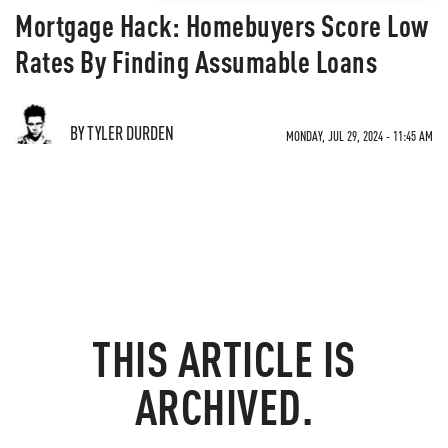
Mortgage Hack: Homebuyers Score Low
Rates By Finding Assumable Loans
BY TYLER DURDEN
MONDAY, JUL 29, 2024 - 11:45 AM
THIS ARTICLE IS
ARCHIVED.