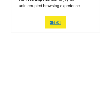
uninterrupted browsing experience.
SELECT