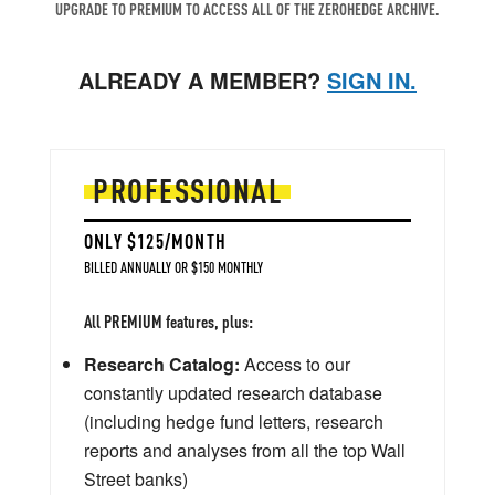
UPGRADE TO PREMIUM TO ACCESS ALL OF THE ZEROHEDGE ARCHIVE.
ALREADY A MEMBER?
SIGN IN.
PROFESSIONAL
ONLY $125/MONTH
BILLED ANNUALLY OR $150 MONTHLY
All PREMIUM features, plus:
Research Catalog:
Access to our
constantly updated research database
(including hedge fund letters, research
reports and analyses from all the top Wall
Street banks)