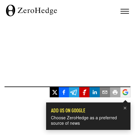
×
ADD US ON GOOGLE
Choose ZeroHedge as a preferred
source of news