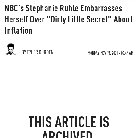
NBC's Stephanie Ruhle Embarrasses
Herself Over "Dirty Little Secret" About
Inflation
BY TYLER DURDEN
MONDAY, NOV 15, 2021 - 09:44 AM
THIS ARTICLE IS
ARCHIVED.