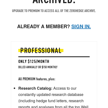
UPGRADE TO PREMIUM TO ACCESS ALL OF THE ZEROHEDGE ARCHIVE.
ALREADY A MEMBER?
SIGN IN.
PROFESSIONAL
ONLY $125/MONTH
BILLED ANNUALLY OR $150 MONTHLY
All PREMIUM features, plus:
Research Catalog:
Access to our
constantly updated research database
(including hedge fund letters, research
reports and analyses from all the top Wall