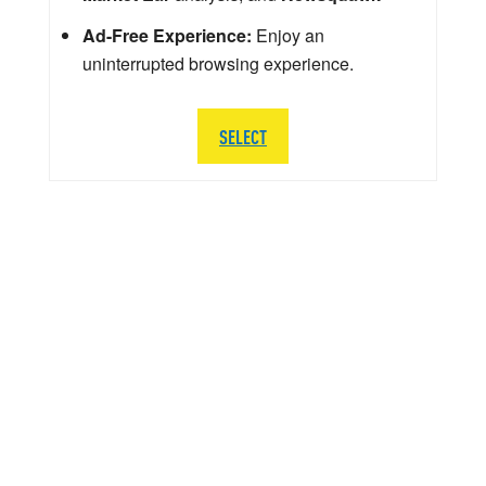
Ad-Free Experience:
Enjoy an
uninterrupted browsing experience.
SELECT