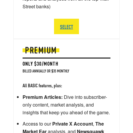
Street banks)
SELECT
PREMIUM
ONLY $30/MONTH
BILLED ANNUALLY OR $35 MONTHLY
All BASIC features, plus:
Premium Articles:
Dive into subscriber-
only content, market analysis, and
insights that keep you ahead of the game.
Access to our
Private X Account
,
The
Market Ear
analysis, and
Newsquawk