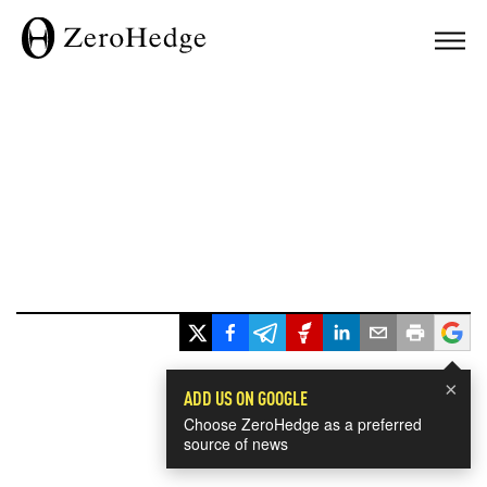
×
ADD US ON GOOGLE
Choose ZeroHedge as a preferred
source of news