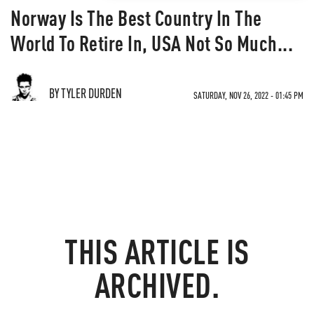
Norway Is The Best Country In The
World To Retire In, USA Not So Much...
BY TYLER DURDEN
SATURDAY, NOV 26, 2022 - 01:45 PM
THIS ARTICLE IS
ARCHIVED.