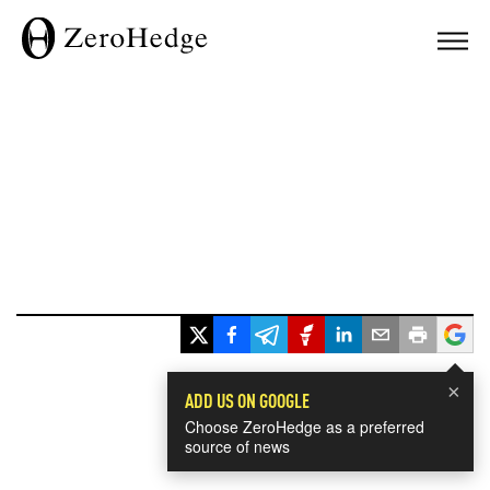
×
ADD US ON GOOGLE
Choose ZeroHedge as a preferred
source of news