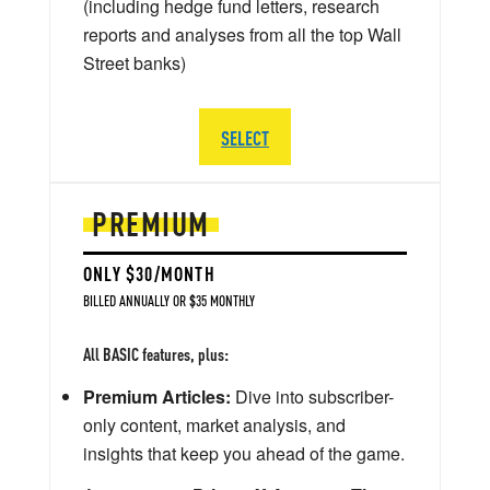
(including hedge fund letters, research
reports and analyses from all the top Wall
Street banks)
SELECT
PREMIUM
ONLY $30/MONTH
BILLED ANNUALLY OR $35 MONTHLY
All BASIC features, plus:
Premium Articles:
Dive into subscriber-
only content, market analysis, and
insights that keep you ahead of the game.