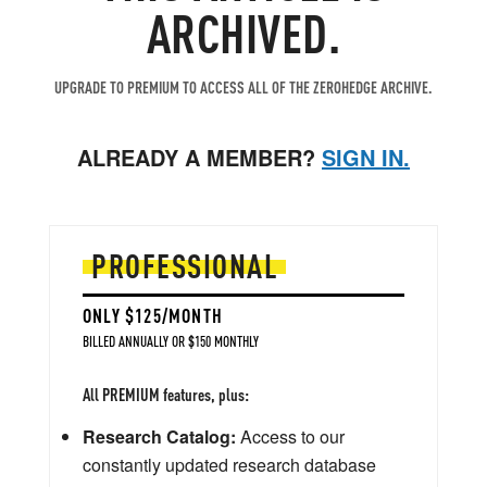
ARCHIVED.
UPGRADE TO PREMIUM TO ACCESS ALL OF THE ZEROHEDGE ARCHIVE.
ALREADY A MEMBER?
SIGN IN.
PROFESSIONAL
ONLY $125/MONTH
BILLED ANNUALLY OR $150 MONTHLY
All PREMIUM features, plus:
Research Catalog:
Access to our
constantly updated research database