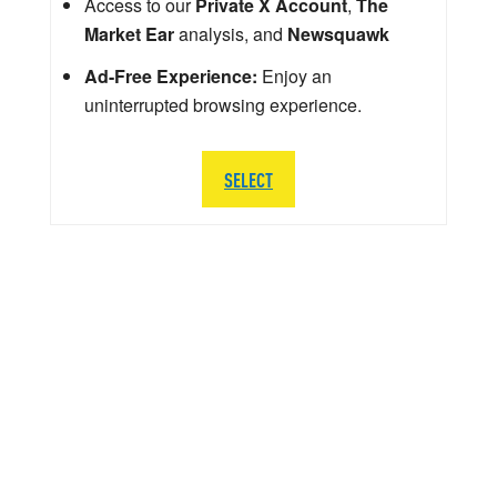
Access to our
Private X Account
,
The
Market Ear
analysis, and
Newsquawk
Ad-Free Experience:
Enjoy an
uninterrupted browsing experience.
SELECT