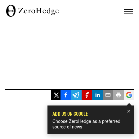
×
ADD US ON GOOGLE
Choose ZeroHedge as a preferred
source of news