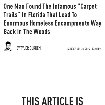
One Man Found The Infamous "Carpet
Trails" In Florida That Lead To
Enormous Homeless Encampments Way
Back In The Woods
BY TYLER DURDEN
SUNDAY, JUL 28, 2024 - 03:40 PM
THIS ARTICLE IS