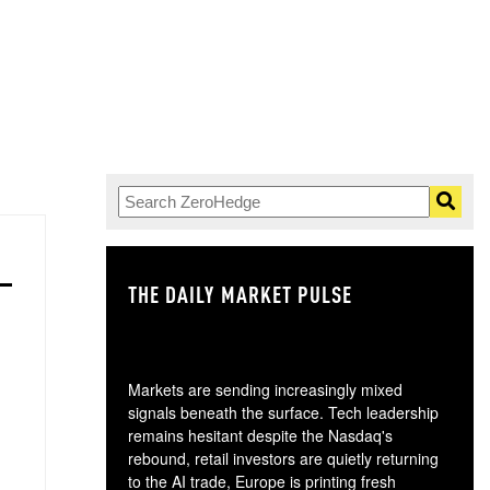
THE DAILY MARKET PULSE
GO
Markets are sending increasingly mixed
signals beneath the surface. Tech leadership
remains hesitant despite the Nasdaq's
rebound, retail investors are quietly returning
to the AI trade, Europe is printing fresh