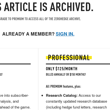
S ARTICLE IS ARCHIVED.
RADE TO PREMIUM TO ACCESS ALL OF THE ZEROHEDGE ARCHIVE.
ALREADY A MEMBER?
SIGN IN.
PROFESSIONAL
ONLY $125/MONTH
LY
BILLED ANNUALLY OR $150 MONTHLY
All PREMIUM features, plus:
e into subscriber-
Research Catalog:
Access to our
nalysis, and
constantly updated research database
 ahead of the game.
(including hedge fund letters, research