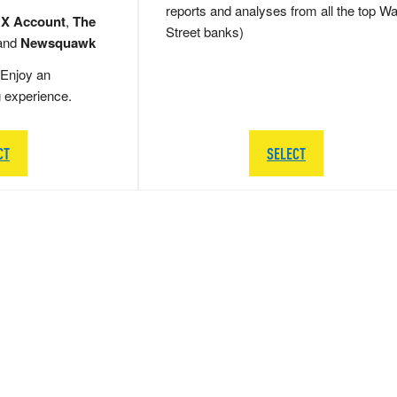
reports and analyses from all the top Wa
 X Account
,
The
Street banks)
and
Newsquawk
Enjoy an
g experience.
CT
SELECT