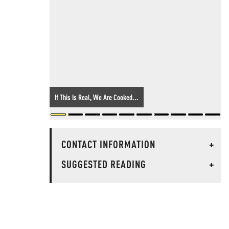
If This Is Real, We Are Cooked...
CONTACT INFORMATION
+
SUGGESTED READING
+