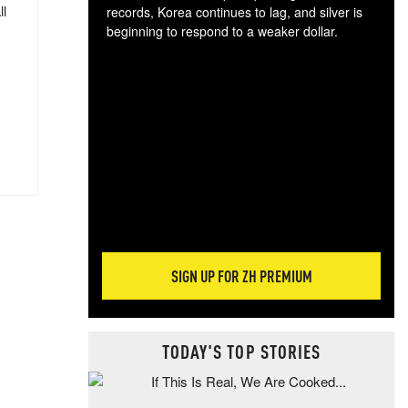
ll
records, Korea continues to lag, and silver is
beginning to respond to a weaker dollar.
Gol
spec
CTA
tec
ali
tact
SIGN UP FOR ZH PREMIUM
TODAY'S TOP STORIES