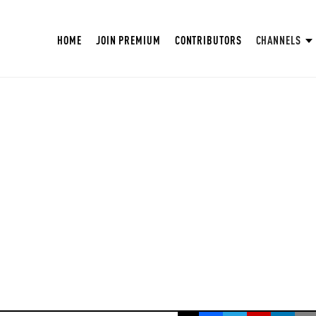
HOME
JOIN PREMIUM
CONTRIBUTORS
CHANNELS