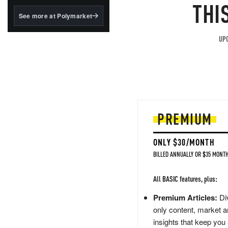
structured to qualify under
THI
the GENIUS Act.
See more at Polymarket
BlackRock's existing
tokenized...
UPG
PREMIUM
ONLY $30/MONTH
BILLED ANNUALLY OR $35 MONTH
All BASIC features, plus:
Premium Articles:
Div
only content, market a
insights that keep you