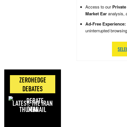
Access to our
Private
Market Ear
analysis, 
Ad-Free Experience:
uninterrupted browsin
SELE
ZEROHEDGE
DEBATES
LATEST: THE IRAN
DEAL