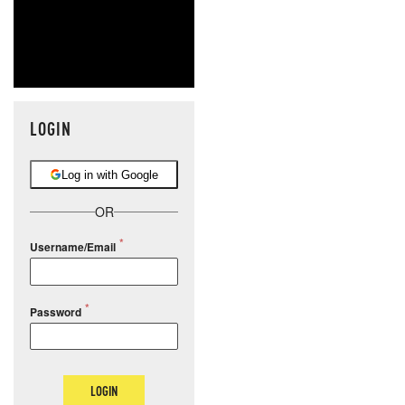
LOGIN
Log in with Google
OR
Username/Email
Password
LOGIN