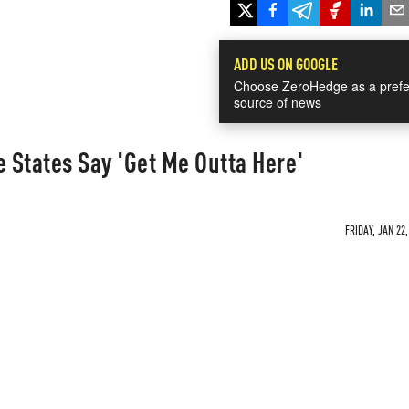
ADD US ON GOOGLE
Choose ZeroHedge as a prefe
source of news
e States Say 'Get Me Outta Here'
FRIDAY, JAN 22,