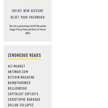
CREATE NEW ACCOUNT
RESET YOUR PASSWORD
This site is protected by reCAPTCHA and the
Google
Privacy Policy
and
Terms of Service
apply.
ZEROHEDGE READS
ALT-MARKET
ANTIWAR.COM
BITCOIN MAGAZINE
BOMBTHROWER
BULLIONSTAR
CAPITALIST EXPLOITS
CHRISTOPHE BARRAUD
DOLLAR COLLAPSE