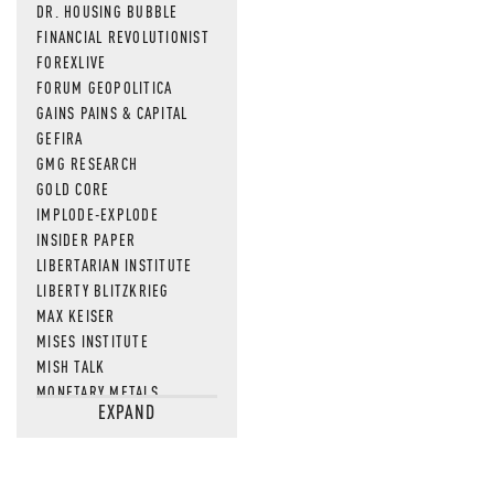
DR. HOUSING BUBBLE
FINANCIAL REVOLUTIONIST
FOREXLIVE
FORUM GEOPOLITICA
GAINS PAINS & CAPITAL
GEFIRA
GMG RESEARCH
GOLD CORE
IMPLODE-EXPLODE
INSIDER PAPER
LIBERTARIAN INSTITUTE
LIBERTY BLITZKRIEG
MAX KEISER
MISES INSTITUTE
MISH TALK
MONETARY METALS
EXPAND
NEWSQUAWK
OF TWO MINDS
OIL PRICE
OPEN THE BOOKS