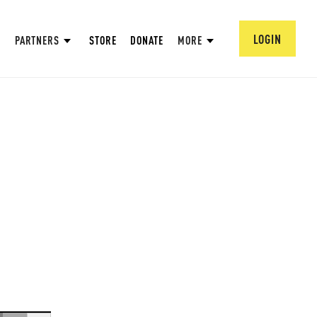
LOGIN
PARTNERS
STORE
DONATE
MORE