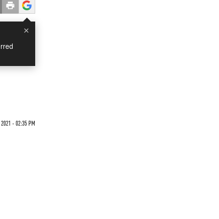
×
rred
 2021 - 02:35 PM