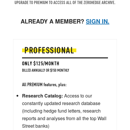
UPGRADE TO PREMIUM TO ACCESS ALL OF THE ZEROHEDGE ARCHIVE.
ALREADY A MEMBER?
SIGN IN.
PROFESSIONAL
ONLY $125/MONTH
BILLED ANNUALLY OR $150 MONTHLY
All PREMIUM features, plus:
Research Catalog:
Access to our
constantly updated research database
(including hedge fund letters, research
reports and analyses from all the top Wall
Street banks)