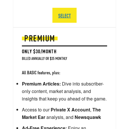
SELECT
PREMIUM
ONLY $30/MONTH
BILLED ANNUALLY OR $35 MONTHLY
All BASIC features, plus:
Premium Articles:
Dive into subscriber-
only content, market analysis, and
insights that keep you ahead of the game.
Access to our
Private X Account
,
The
Market Ear
analysis, and
Newsquawk
Ad-Free Experience:
Enjoy an