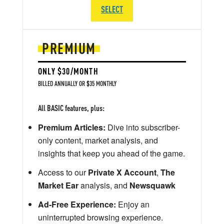
SELECT
PREMIUM
ONLY $30/MONTH
BILLED ANNUALLY OR $35 MONTHLY
All BASIC features, plus:
Premium Articles:
Dive into subscriber-
only content, market analysis, and
insights that keep you ahead of the game.
Access to our
Private X Account
,
The
Market Ear
analysis, and
Newsquawk
Ad-Free Experience:
Enjoy an
uninterrupted browsing experience.