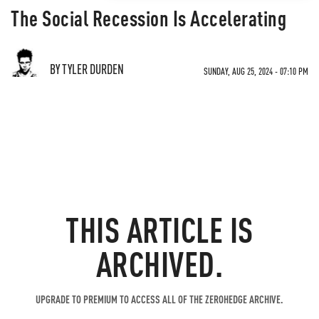
The Social Recession Is Accelerating
BY TYLER DURDEN
SUNDAY, AUG 25, 2024 - 07:10 PM
THIS ARTICLE IS
ARCHIVED.
UPGRADE TO PREMIUM TO ACCESS ALL OF THE ZEROHEDGE ARCHIVE.