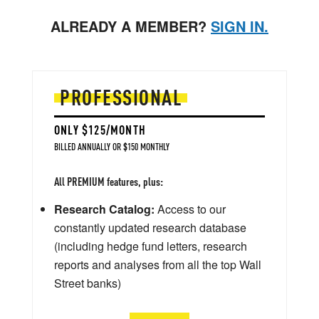
ALREADY A MEMBER?
SIGN IN.
PROFESSIONAL
ONLY $125/MONTH
BILLED ANNUALLY OR $150 MONTHLY
All PREMIUM features, plus:
Research Catalog:
Access to our
constantly updated research database
(including hedge fund letters, research
reports and analyses from all the top Wall
Street banks)