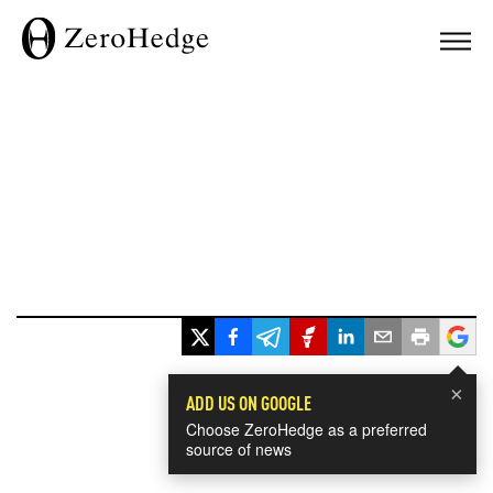
×
ADD US ON GOOGLE
Choose ZeroHedge as a preferred
source of news