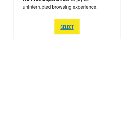
uninterrupted browsing experience.
SELECT