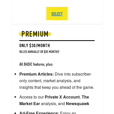
SELECT
PREMIUM
ONLY $30/MONTH
BILLED ANNUALLY OR $35 MONTHLY
All BASIC features, plus:
Premium Articles:
Dive into subscriber-
only content, market analysis, and
insights that keep you ahead of the game.
Access to our
Private X Account
,
The
Market Ear
analysis, and
Newsquawk
Ad-Free Experience:
Enjoy an