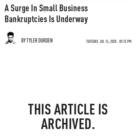
A Surge In Small Business
Bankruptcies Is Underway
BY TYLER DURDEN
TUESDAY, JUL 14, 2020 - 05:15 PM
THIS ARTICLE IS
ARCHIVED.