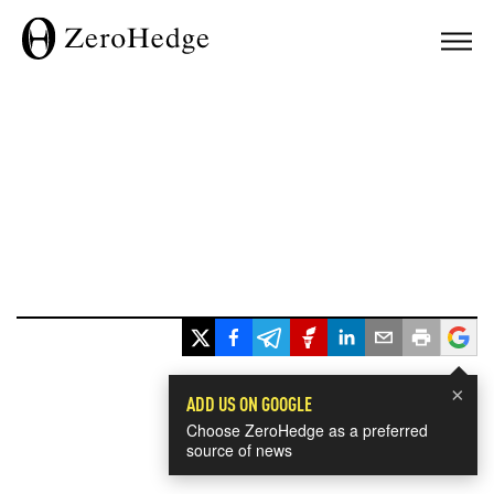
×
ADD US ON GOOGLE
Choose ZeroHedge as a preferred
source of news