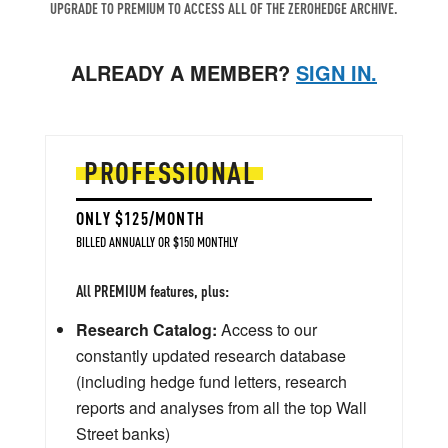
UPGRADE TO PREMIUM TO ACCESS ALL OF THE ZEROHEDGE ARCHIVE.
ALREADY A MEMBER?
SIGN IN.
PROFESSIONAL
ONLY $125/MONTH
BILLED ANNUALLY OR $150 MONTHLY
All PREMIUM features, plus:
Research Catalog:
Access to our
constantly updated research database
(including hedge fund letters, research
reports and analyses from all the top Wall
Street banks)