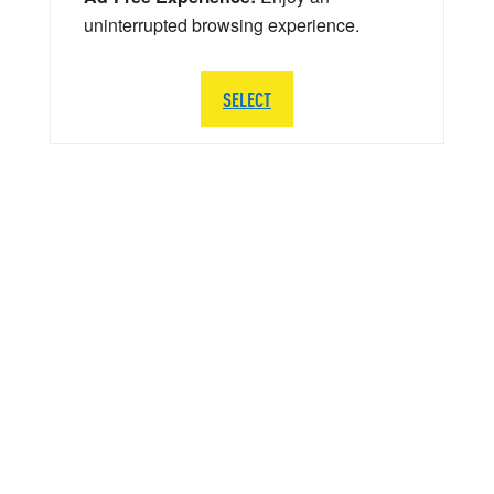
uninterrupted browsing experience.
SELECT