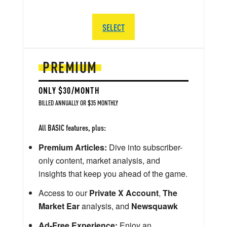
SELECT
PREMIUM
ONLY $30/MONTH
BILLED ANNUALLY OR $35 MONTHLY
All BASIC features, plus:
Premium Articles:
Dive into subscriber-
only content, market analysis, and
insights that keep you ahead of the game.
Access to our
Private X Account
,
The
Market Ear
analysis, and
Newsquawk
Ad-Free Experience:
Enjoy an