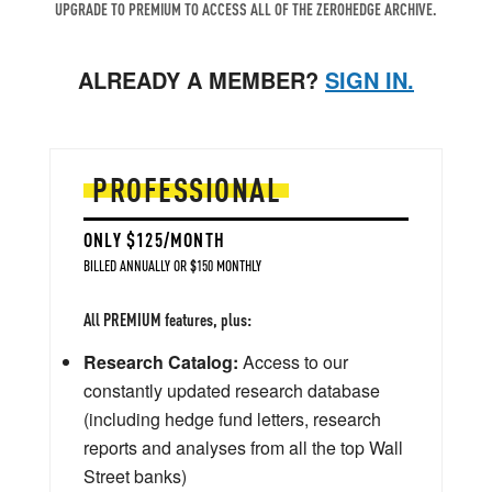
UPGRADE TO PREMIUM TO ACCESS ALL OF THE ZEROHEDGE ARCHIVE.
ALREADY A MEMBER?
SIGN IN.
PROFESSIONAL
ONLY $125/MONTH
BILLED ANNUALLY OR $150 MONTHLY
All PREMIUM features, plus:
Research Catalog:
Access to our
constantly updated research database
(including hedge fund letters, research
reports and analyses from all the top Wall
Street banks)