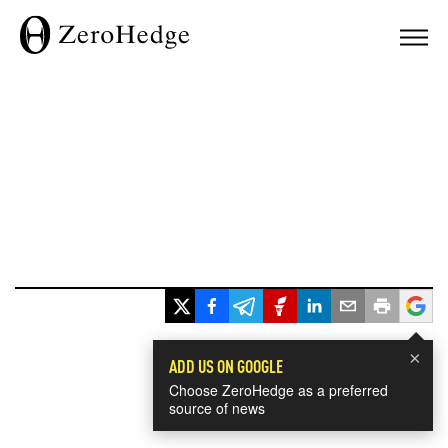
×
ADD US ON GOOGLE
Choose ZeroHedge as a preferred
source of news