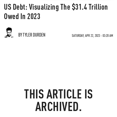
US Debt: Visualizing The $31.4 Trillion
Owed In 2023
BY TYLER DURDEN
SATURDAY, APR 22, 2023 - 03:20 AM
THIS ARTICLE IS
ARCHIVED.