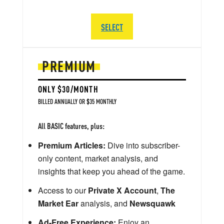
SELECT
PREMIUM
ONLY $30/MONTH
BILLED ANNUALLY OR $35 MONTHLY
All BASIC features, plus:
Premium Articles:
Dive into subscriber-
only content, market analysis, and
insights that keep you ahead of the game.
Access to our
Private X Account
,
The
Market Ear
analysis, and
Newsquawk
Ad-Free Experience:
Enjoy an