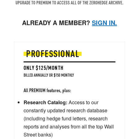
UPGRADE TO PREMIUM TO ACCESS ALL OF THE ZEROHEDGE ARCHIVE.
ALREADY A MEMBER?
SIGN IN.
PROFESSIONAL
ONLY $125/MONTH
BILLED ANNUALLY OR $150 MONTHLY
All PREMIUM features, plus:
Research Catalog:
Access to our
constantly updated research database
(including hedge fund letters, research
reports and analyses from all the top Wall
Street banks)