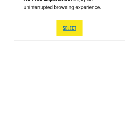
uninterrupted browsing experience.
SELECT