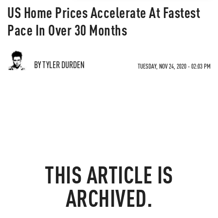
US Home Prices Accelerate At Fastest
Pace In Over 30 Months
BY TYLER DURDEN
TUESDAY, NOV 24, 2020 - 02:03 PM
THIS ARTICLE IS
ARCHIVED.