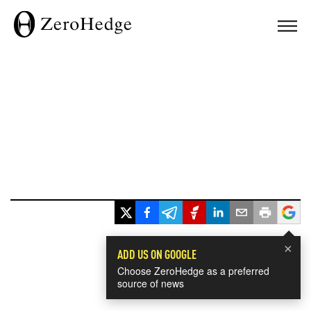
×
ADD US ON GOOGLE
Choose ZeroHedge as a preferred
source of news