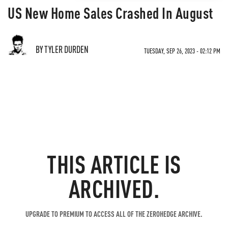
US New Home Sales Crashed In August
BY TYLER DURDEN
TUESDAY, SEP 26, 2023 - 02:12 PM
THIS ARTICLE IS
ARCHIVED.
UPGRADE TO PREMIUM TO ACCESS ALL OF THE ZEROHEDGE ARCHIVE.