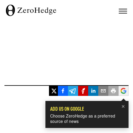
×
ADD US ON GOOGLE
Choose ZeroHedge as a preferred
source of news