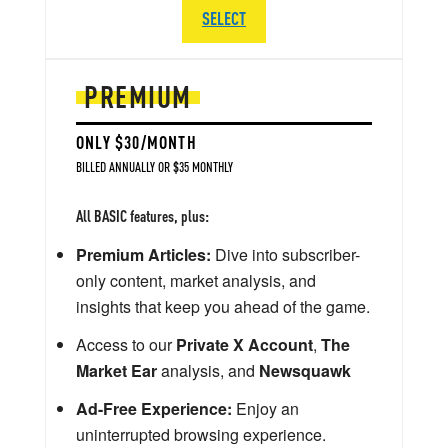
SELECT
PREMIUM
ONLY $30/MONTH
BILLED ANNUALLY OR $35 MONTHLY
All BASIC features, plus:
Premium Articles:
Dive into subscriber-
only content, market analysis, and
insights that keep you ahead of the game.
Access to our
Private X Account
,
The
Market Ear
analysis, and
Newsquawk
Ad-Free Experience:
Enjoy an
uninterrupted browsing experience.