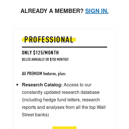
ALREADY A MEMBER?
SIGN IN.
PROFESSIONAL
ONLY $125/MONTH
BILLED ANNUALLY OR $150 MONTHLY
All PREMIUM features, plus:
Research Catalog:
Access to our
constantly updated research database
(including hedge fund letters, research
reports and analyses from all the top Wall
Street banks)