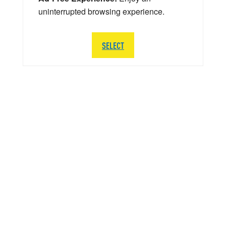
uninterrupted browsing experience.
SELECT