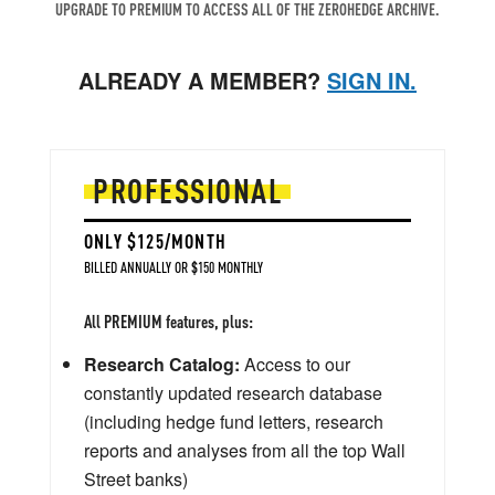
UPGRADE TO PREMIUM TO ACCESS ALL OF THE ZEROHEDGE ARCHIVE.
ALREADY A MEMBER?
SIGN IN.
PROFESSIONAL
ONLY $125/MONTH
BILLED ANNUALLY OR $150 MONTHLY
All PREMIUM features, plus:
Research Catalog:
Access to our
constantly updated research database
(including hedge fund letters, research
reports and analyses from all the top Wall
Street banks)