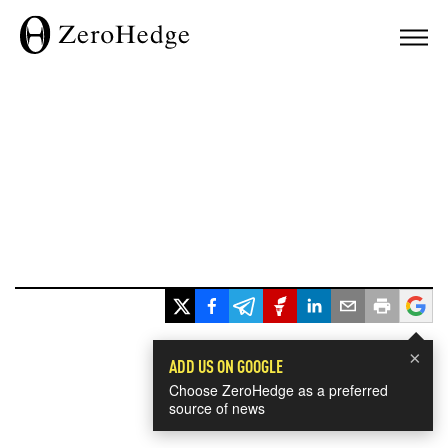
×
ADD US ON GOOGLE
Choose ZeroHedge as a preferred
source of news