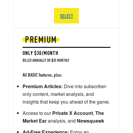
SELECT
PREMIUM
ONLY $30/MONTH
BILLED ANNUALLY OR $35 MONTHLY
All BASIC features, plus:
Premium Articles:
Dive into subscriber-
only content, market analysis, and
insights that keep you ahead of the game.
Access to our
Private X Account
,
The
Market Ear
analysis, and
Newsquawk
Ad-Free Experience:
Enjoy an