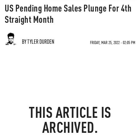
US Pending Home Sales Plunge For 4th
Straight Month
BY TYLER DURDEN
FRIDAY, MAR 25, 2022 - 02:05 PM
THIS ARTICLE IS
ARCHIVED.