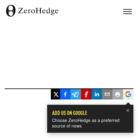
×
ADD US ON GOOGLE
Choose ZeroHedge as a preferred
source of news