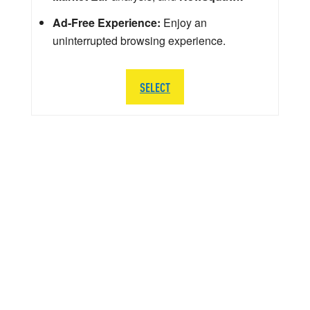
Ad-Free Experience:
Enjoy an
uninterrupted browsing experience.
SELECT