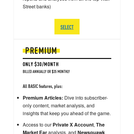
Street banks)
SELECT
PREMIUM
ONLY $30/MONTH
BILLED ANNUALLY OR $35 MONTHLY
All BASIC features, plus:
Premium Articles:
Dive into subscriber-
only content, market analysis, and
insights that keep you ahead of the game.
Access to our
Private X Account
,
The
Market Ear
analysis, and
Newsquawk