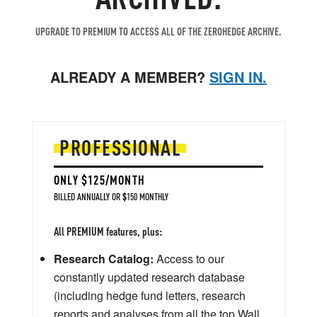
UPGRADE TO PREMIUM TO ACCESS ALL OF THE ZEROHEDGE ARCHIVE.
ALREADY A MEMBER?
SIGN IN.
PROFESSIONAL
ONLY $125/MONTH
BILLED ANNUALLY OR $150 MONTHLY
All PREMIUM features, plus:
Research Catalog:
Access to our
constantly updated research database
(including hedge fund letters, research
reports and analyses from all the top Wall