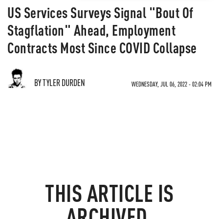
US Services Surveys Signal "Bout Of
Stagflation" Ahead, Employment
Contracts Most Since COVID Collapse
BY TYLER DURDEN
WEDNESDAY, JUL 06, 2022 - 02:04 PM
THIS ARTICLE IS
ARCHIVED.