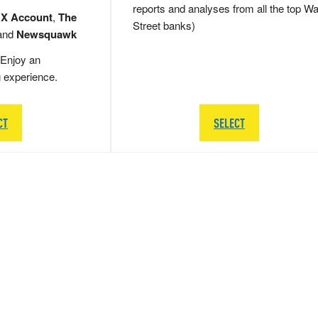
reports and analyses from all the top Wa
 X Account
,
The
Street banks)
and
Newsquawk
Enjoy an
g experience.
CT
SELECT