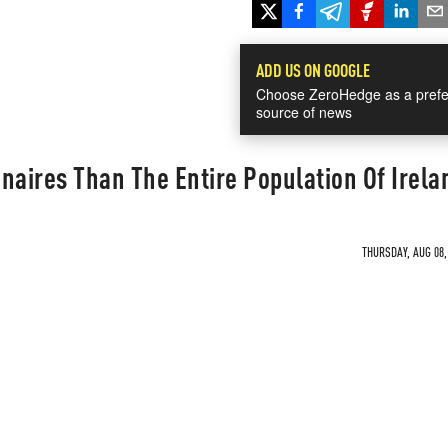
ADD US ON GOOGLE
Choose ZeroHedge as a prefe
source of news
naires Than The Entire Population Of Irela
THURSDAY, AUG 08,