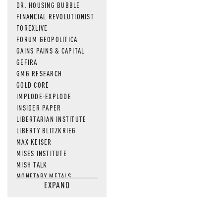
DR. HOUSING BUBBLE
FINANCIAL REVOLUTIONIST
FOREXLIVE
FORUM GEOPOLITICA
GAINS PAINS & CAPITAL
GEFIRA
GMG RESEARCH
GOLD CORE
IMPLODE-EXPLODE
INSIDER PAPER
LIBERTARIAN INSTITUTE
LIBERTY BLITZKRIEG
MAX KEISER
MISES INSTITUTE
MISH TALK
MONETARY METALS
EXPAND
NEWSQUAWK
OF TWO MINDS
OIL PRICE
OPEN THE BOOKS