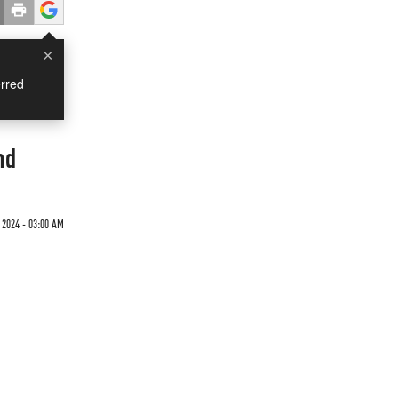
×
rred
nd
 2024 - 03:00 AM