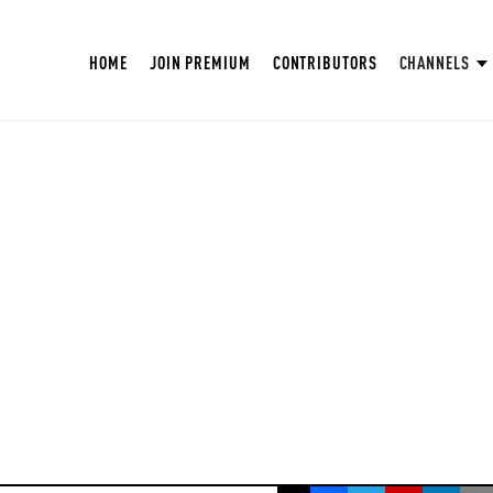
HOME
JOIN PREMIUM
CONTRIBUTORS
CHANNELS