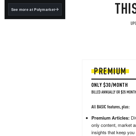
structured to qualify under
THI
the GENIUS Act.
See more at Polymarket
BlackRock's existing
tokenized...
UPG
PREMIUM
ONLY $30/MONTH
BILLED ANNUALLY OR $35 MONTH
All BASIC features, plus:
Premium Articles:
Div
only content, market a
insights that keep you