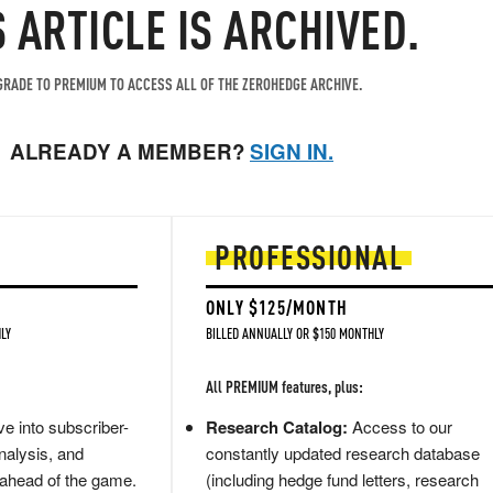
S ARTICLE IS ARCHIVED.
RADE TO PREMIUM TO ACCESS ALL OF THE ZEROHEDGE ARCHIVE.
ALREADY A MEMBER?
SIGN IN.
PROFESSIONAL
ONLY $125/MONTH
LY
BILLED ANNUALLY OR $150 MONTHLY
All PREMIUM features, plus:
e into subscriber-
Research Catalog:
Access to our
nalysis, and
constantly updated research database
 ahead of the game.
(including hedge fund letters, research