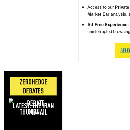
Access to our
Private
Market Ear
analysis, 
Ad-Free Experience:
uninterrupted browsin
SELE
ZEROHEDGE
DEBATES
LATEST: THE IRAN
DEAL