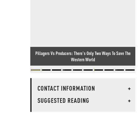
Pillagers Vs Producers: There's Only Two Ways To Save The
Western World
CONTACT INFORMATION
+
SUGGESTED READING
+