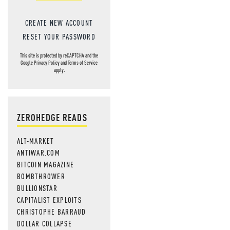
CREATE NEW ACCOUNT
RESET YOUR PASSWORD
This site is protected by reCAPTCHA and the
Google
Privacy Policy
and
Terms of Service
apply.
ZEROHEDGE READS
ALT-MARKET
ANTIWAR.COM
BITCOIN MAGAZINE
BOMBTHROWER
BULLIONSTAR
CAPITALIST EXPLOITS
CHRISTOPHE BARRAUD
DOLLAR COLLAPSE