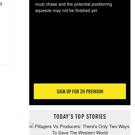
ll
must chase and the potential positioning
squeeze may not be finished yet.
The
exc
dam
wea
incr
hap
SIGN UP FOR ZH PREMIUM
TODAY'S TOP STORIES