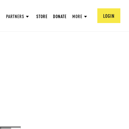
LOGIN
PARTNERS
STORE
DONATE
MORE