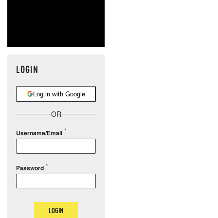
LOGIN
Log in with Google
OR
Username/Email
Password
LOGIN