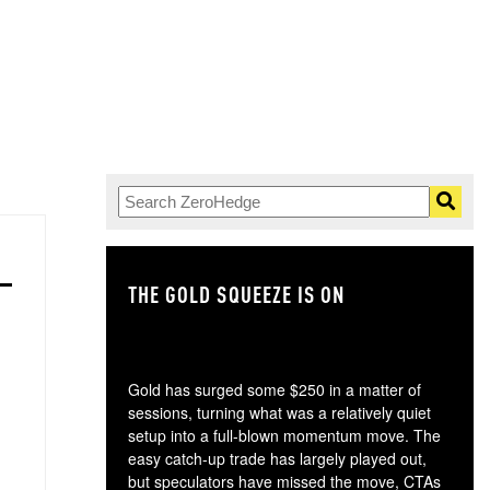
THE GOLD SQUEEZE IS ON
TH
Gold has surged some $250 in a matter of
sessions, turning what was a relatively quiet
setup into a full-blown momentum move. The
easy catch-up trade has largely played out,
but speculators have missed the move, CTAs