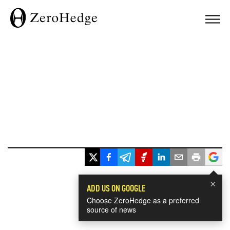
×
ADD US ON GOOGLE
Choose ZeroHedge as a preferred
source of news