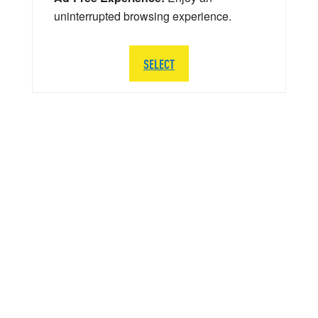
uninterrupted browsing experience.
SELECT