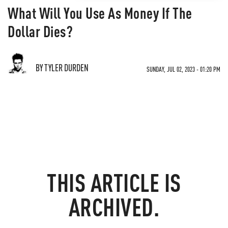
What Will You Use As Money If The
Dollar Dies?
BY TYLER DURDEN
SUNDAY, JUL 02, 2023 - 01:20 PM
THIS ARTICLE IS
ARCHIVED.