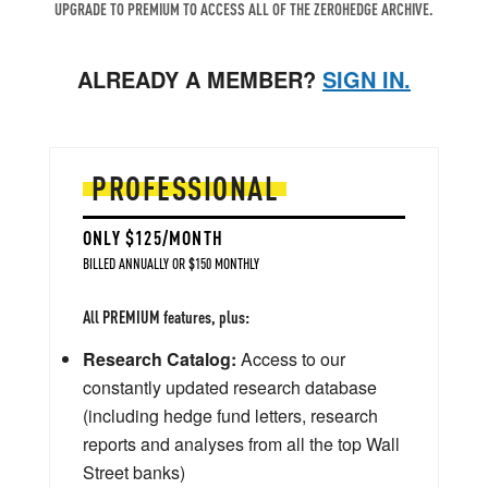
UPGRADE TO PREMIUM TO ACCESS ALL OF THE ZEROHEDGE ARCHIVE.
ALREADY A MEMBER?
SIGN IN.
PROFESSIONAL
ONLY $125/MONTH
BILLED ANNUALLY OR $150 MONTHLY
All PREMIUM features, plus:
Research Catalog:
Access to our
constantly updated research database
(including hedge fund letters, research
reports and analyses from all the top Wall
Street banks)