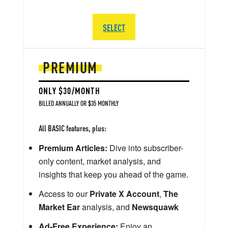
SELECT
PREMIUM
ONLY $30/MONTH
BILLED ANNUALLY OR $35 MONTHLY
All BASIC features, plus:
Premium Articles:
Dive into subscriber-
only content, market analysis, and
insights that keep you ahead of the game.
Access to our
Private X Account
,
The
Market Ear
analysis, and
Newsquawk
Ad-Free Experience:
Enjoy an