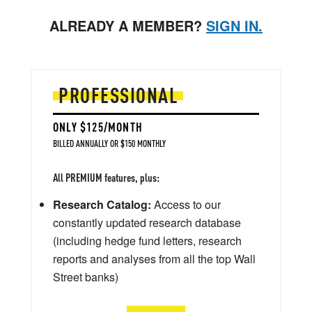
ALREADY A MEMBER?
SIGN IN.
PROFESSIONAL
ONLY $125/MONTH
BILLED ANNUALLY OR $150 MONTHLY
All PREMIUM features, plus:
Research Catalog:
Access to our
constantly updated research database
(including hedge fund letters, research
reports and analyses from all the top Wall
Street banks)