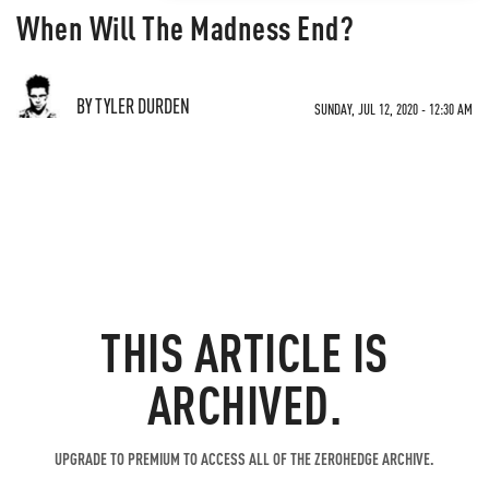
When Will The Madness End?
BY TYLER DURDEN
SUNDAY, JUL 12, 2020 - 12:30 AM
THIS ARTICLE IS
ARCHIVED.
UPGRADE TO PREMIUM TO ACCESS ALL OF THE ZEROHEDGE ARCHIVE.