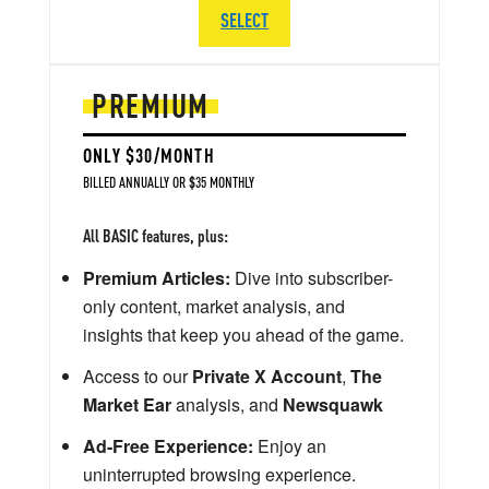
SELECT
PREMIUM
ONLY $30/MONTH
BILLED ANNUALLY OR $35 MONTHLY
All BASIC features, plus:
Premium Articles:
Dive into subscriber-
only content, market analysis, and
insights that keep you ahead of the game.
Access to our
Private X Account
,
The
Market Ear
analysis, and
Newsquawk
Ad-Free Experience:
Enjoy an
uninterrupted browsing experience.