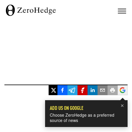
×
ADD US ON GOOGLE
Choose ZeroHedge as a preferred
source of news