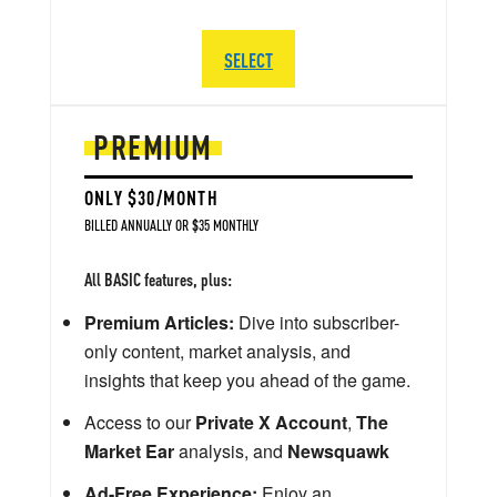
SELECT
PREMIUM
ONLY $30/MONTH
BILLED ANNUALLY OR $35 MONTHLY
All BASIC features, plus:
Premium Articles:
Dive into subscriber-
only content, market analysis, and
insights that keep you ahead of the game.
Access to our
Private X Account
,
The
Market Ear
analysis, and
Newsquawk
Ad-Free Experience:
Enjoy an