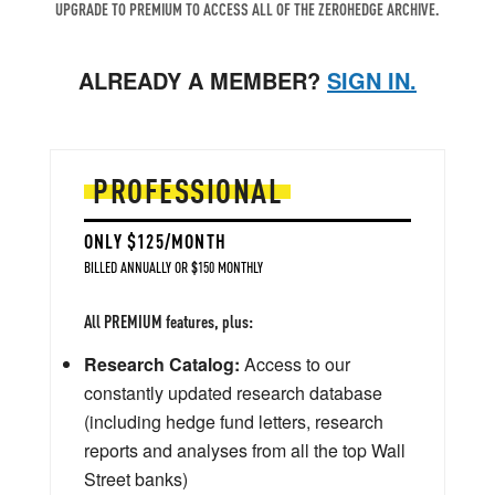
UPGRADE TO PREMIUM TO ACCESS ALL OF THE ZEROHEDGE ARCHIVE.
ALREADY A MEMBER?
SIGN IN.
PROFESSIONAL
ONLY $125/MONTH
BILLED ANNUALLY OR $150 MONTHLY
All PREMIUM features, plus:
Research Catalog:
Access to our
constantly updated research database
(including hedge fund letters, research
reports and analyses from all the top Wall
Street banks)