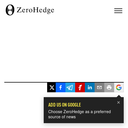
×
ADD US ON GOOGLE
Choose ZeroHedge as a preferred
source of news