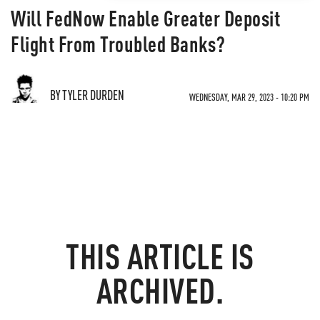
Will FedNow Enable Greater Deposit
Flight From Troubled Banks?
BY TYLER DURDEN
WEDNESDAY, MAR 29, 2023 - 10:20 PM
THIS ARTICLE IS
ARCHIVED.