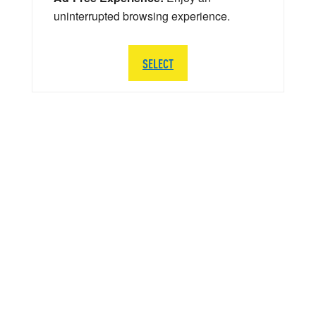
uninterrupted browsing experience.
SELECT