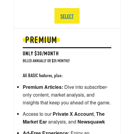
SELECT
PREMIUM
ONLY $30/MONTH
BILLED ANNUALLY OR $35 MONTHLY
All BASIC features, plus:
Premium Articles:
Dive into subscriber-
only content, market analysis, and
insights that keep you ahead of the game.
Access to our
Private X Account
,
The
Market Ear
analysis, and
Newsquawk
Ad-Free Experience:
Enjoy an