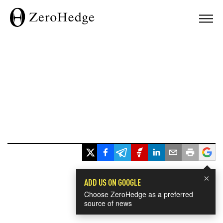
×
ADD US ON GOOGLE
Choose ZeroHedge as a preferred
source of news