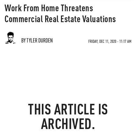
Work From Home Threatens
Commercial Real Estate Valuations
BY TYLER DURDEN
FRIDAY, DEC 11, 2020 - 11:17 AM
THIS ARTICLE IS
ARCHIVED.