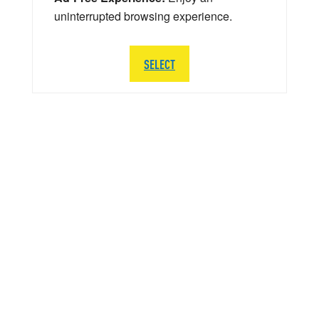
uninterrupted browsing experience.
SELECT