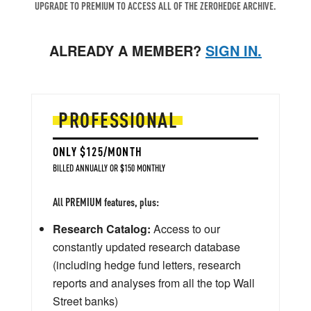
UPGRADE TO PREMIUM TO ACCESS ALL OF THE ZEROHEDGE ARCHIVE.
ALREADY A MEMBER?
SIGN IN.
PROFESSIONAL
ONLY $125/MONTH
BILLED ANNUALLY OR $150 MONTHLY
All PREMIUM features, plus:
Research Catalog:
Access to our
constantly updated research database
(including hedge fund letters, research
reports and analyses from all the top Wall
Street banks)