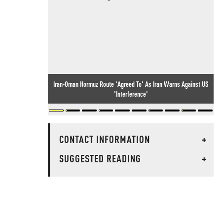
Iran-Oman Hormuz Route 'Agreed To' As Iran Warns Against US
'Interference'
CONTACT INFORMATION
+
SUGGESTED READING
+