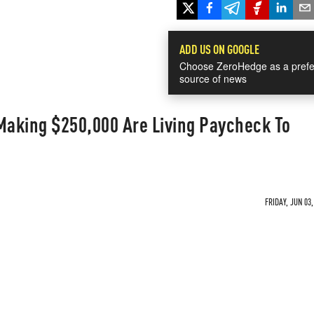
ADD US ON GOOGLE
Choose ZeroHedge as a prefe
source of news
aking $250,000 Are Living Paycheck To
FRIDAY, JUN 03,