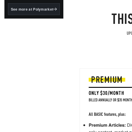
structured to qualify under
the GENIUS Act.
See more at Polymarket
THI
BlackRock's existing
tokenized...
UPG
PREMIUM
ONLY $30/MONTH
BILLED ANNUALLY OR $35 MONTH
All BASIC features, plus:
Premium Articles:
Div
only content, market a