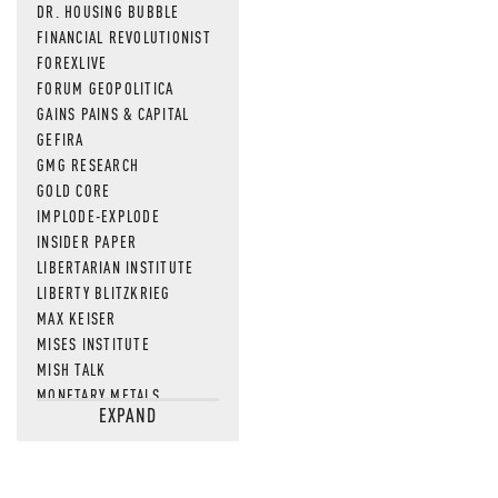
DR. HOUSING BUBBLE
FINANCIAL REVOLUTIONIST
FOREXLIVE
FORUM GEOPOLITICA
GAINS PAINS & CAPITAL
GEFIRA
GMG RESEARCH
GOLD CORE
IMPLODE-EXPLODE
INSIDER PAPER
LIBERTARIAN INSTITUTE
LIBERTY BLITZKRIEG
MAX KEISER
MISES INSTITUTE
MISH TALK
MONETARY METALS
EXPAND
NEWSQUAWK
OF TWO MINDS
OIL PRICE
OPEN THE BOOKS