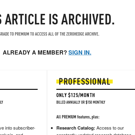
S ARTICLE IS ARCHIVED.
RADE TO PREMIUM TO ACCESS ALL OF THE ZEROHEDGE ARCHIVE.
ALREADY A MEMBER?
SIGN IN.
PROFESSIONAL
ONLY $125/MONTH
LY
BILLED ANNUALLY OR $150 MONTHLY
All PREMIUM features, plus:
e into subscriber-
Research Catalog:
Access to our
nalysis, and
constantly updated research database