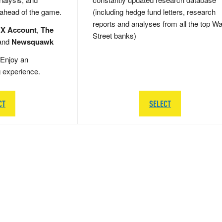
 ahead of the game.
(including hedge fund letters, research
reports and analyses from all the top Wa
 X Account
,
The
Street banks)
and
Newsquawk
Enjoy an
g experience.
CT
SELECT