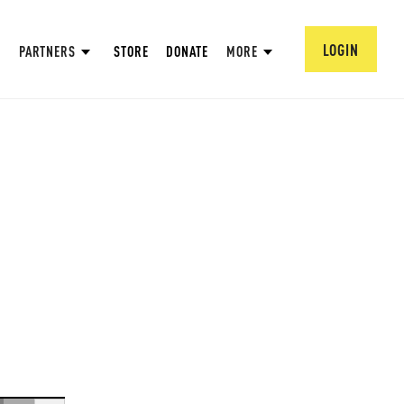
LOGIN
PARTNERS
STORE
DONATE
MORE