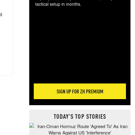
tactical setup in months.
ll
The
blo
posi
sug
more
SIGN UP FOR ZH PREMIUM
TODAY'S TOP STORIES