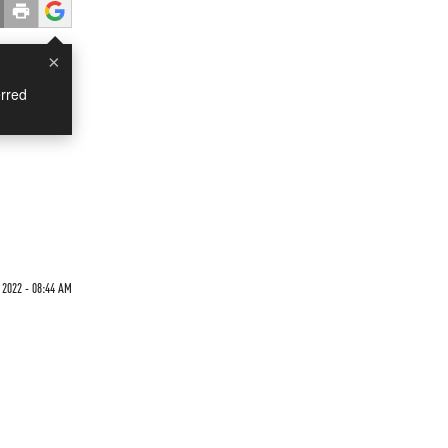
×
rred
 2022 - 08:44 AM