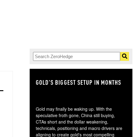
GOLD'S BIGGEST SETUP IN MONTHS
TH
Gold may finally be waking up. With the
speculative froth gone, China still buying,
CTAs short and the dollar weakening,
technicals, positioning and macro drivers are
aligning to create gold's most compelling