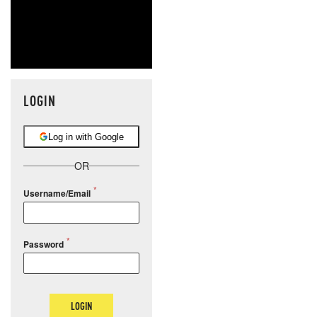
LOGIN
Log in with Google
OR
Username/Email
Password
LOGIN