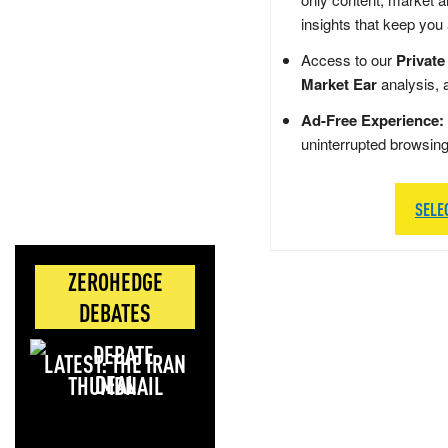
insights that keep you
Access to our
Private
Market Ear
analysis, 
Ad-Free Experience:
uninterrupted browsin
SELE
ZEROHEDGE
DEBATES
LATEST: THE IRAN
DEAL