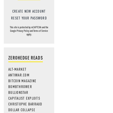
CREATE NEW ACCOUNT
RESET YOUR PASSWORD
This site is protected by reCAPTCHA and the
Google
Privacy Policy
and
Terms of Service
apply.
ZEROHEDGE READS
ALT-MARKET
ANTIWAR.COM
BITCOIN MAGAZINE
BOMBTHROWER
BULLIONSTAR
CAPITALIST EXPLOITS
CHRISTOPHE BARRAUD
DOLLAR COLLAPSE