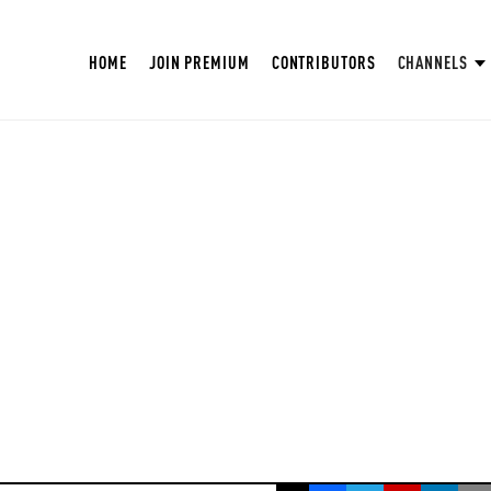
HOME
JOIN PREMIUM
CONTRIBUTORS
CHANNELS