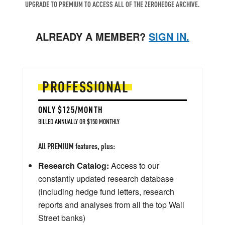
UPGRADE TO PREMIUM TO ACCESS ALL OF THE ZEROHEDGE ARCHIVE.
ALREADY A MEMBER?
SIGN IN.
PROFESSIONAL
ONLY $125/MONTH
BILLED ANNUALLY OR $150 MONTHLY
All PREMIUM features, plus:
Research Catalog:
Access to our
constantly updated research database
(including hedge fund letters, research
reports and analyses from all the top Wall
Street banks)