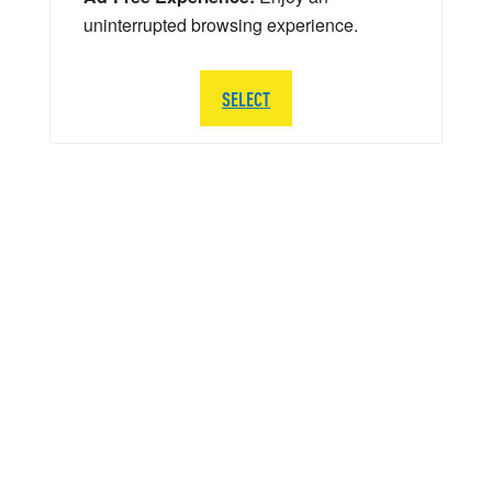
uninterrupted browsing experience.
SELECT