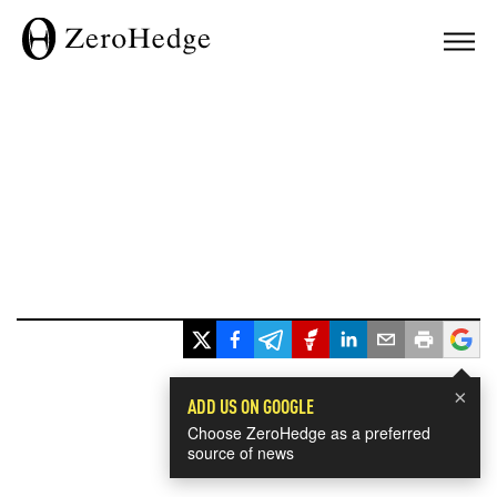
×
ADD US ON GOOGLE
Choose ZeroHedge as a preferred
source of news