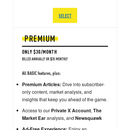
SELECT
PREMIUM
ONLY $30/MONTH
BILLED ANNUALLY OR $35 MONTHLY
All BASIC features, plus:
Premium Articles:
Dive into subscriber-
only content, market analysis, and
insights that keep you ahead of the game.
Access to our
Private X Account
,
The
Market Ear
analysis, and
Newsquawk
Ad-Free Experience:
Enjoy an