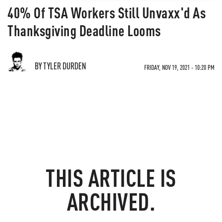
40% Of TSA Workers Still Unvaxx'd As
Thanksgiving Deadline Looms
BY TYLER DURDEN
FRIDAY, NOV 19, 2021 - 10:20 PM
THIS ARTICLE IS
ARCHIVED.