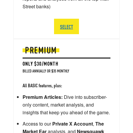
Street banks)
SELECT
PREMIUM
ONLY $30/MONTH
BILLED ANNUALLY OR $35 MONTHLY
All BASIC features, plus:
Premium Articles:
Dive into subscriber-
only content, market analysis, and
insights that keep you ahead of the game.
Access to our
Private X Account
,
The
Market Ear
analysis, and
Newsquawk