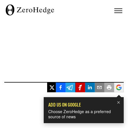
×
ADD US ON GOOGLE
Choose ZeroHedge as a preferred
source of news