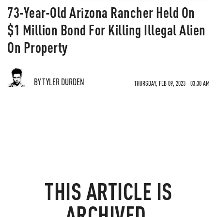
73-Year-Old Arizona Rancher Held On
$1 Million Bond For Killing Illegal Alien
On Property
BY TYLER DURDEN
THURSDAY, FEB 09, 2023 - 03:30 AM
THIS ARTICLE IS
ARCHIVED.