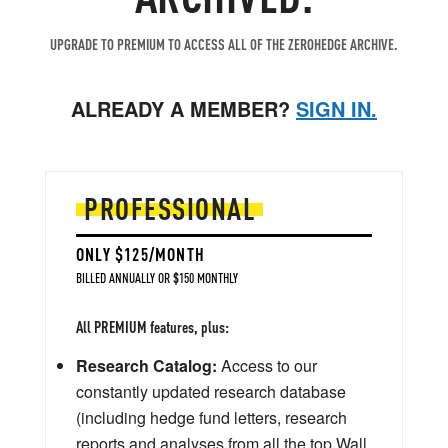
UPGRADE TO PREMIUM TO ACCESS ALL OF THE ZEROHEDGE ARCHIVE.
ALREADY A MEMBER?
SIGN IN.
PROFESSIONAL
ONLY $125/MONTH
BILLED ANNUALLY OR $150 MONTHLY
All PREMIUM features, plus:
Research Catalog:
Access to our
constantly updated research database
(including hedge fund letters, research
reports and analyses from all the top Wall