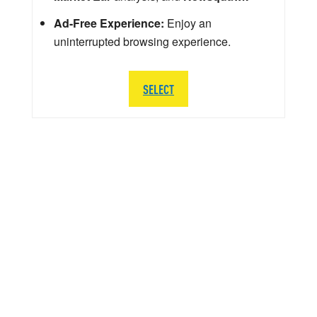
Ad-Free Experience:
Enjoy an
uninterrupted browsing experience.
SELECT