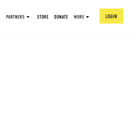
LOGIN
PARTNERS
STORE
DONATE
MORE