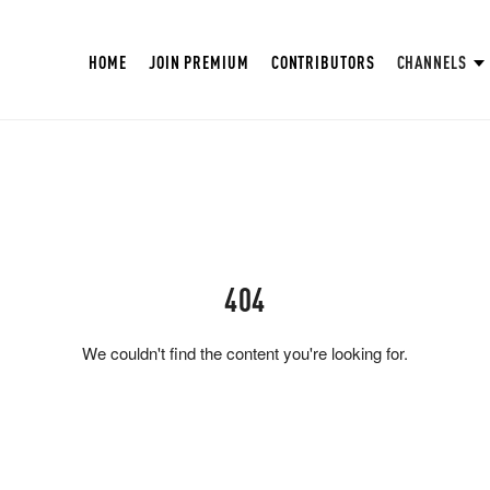
HOME
JOIN PREMIUM
CONTRIBUTORS
CHANNELS
404
We couldn't find the content you're looking for.