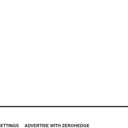
SETTINGS
ADVERTISE WITH ZEROHEDGE