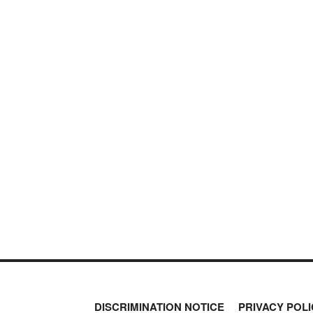
DISCRIMINATION NOTICE
PRIVACY POLI