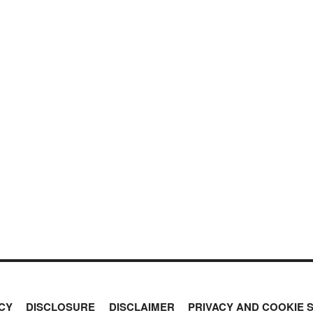
CY
DISCLOSURE
DISCLAIMER
PRIVACY AND COOKIE 