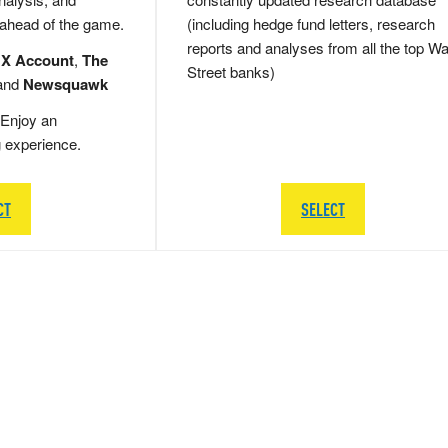
 ahead of the game.
(including hedge fund letters, research
reports and analyses from all the top Wa
 X Account
,
The
Street banks)
and
Newsquawk
Enjoy an
g experience.
CT
SELECT