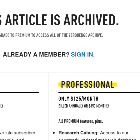
S ARTICLE IS ARCHIVED.
RADE TO PREMIUM TO ACCESS ALL OF THE ZEROHEDGE ARCHIVE.
ALREADY A MEMBER?
SIGN IN.
PROFESSIONAL
ONLY $125/MONTH
LY
BILLED ANNUALLY OR $150 MONTHLY
All PREMIUM features, plus:
e into subscriber-
Research Catalog:
Access to our
nalysis, and
constantly updated research database