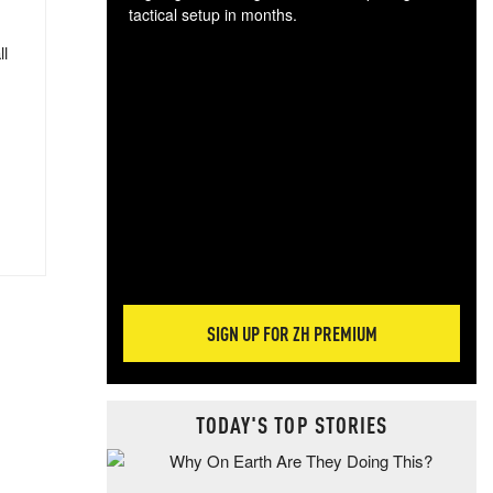
tactical setup in months.
ll
The
blo
posi
sug
more
SIGN UP FOR ZH PREMIUM
TODAY'S TOP STORIES