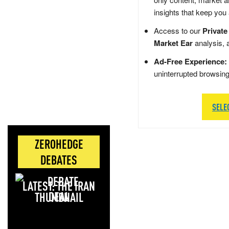
insights that keep you
Access to our
Private
Market Ear
analysis, 
Ad-Free Experience:
uninterrupted browsin
SELE
ZEROHEDGE
DEBATES
LATEST: THE IRAN
DEAL