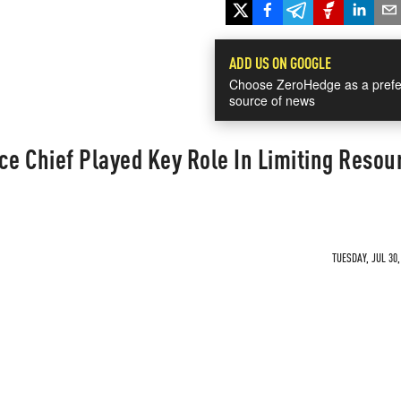
ADD US ON GOOGLE
Choose ZeroHedge as a prefe
source of news
ce Chief Played Key Role In Limiting Resou
TUESDAY, JUL 30,