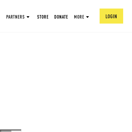
LOGIN
PARTNERS
STORE
DONATE
MORE