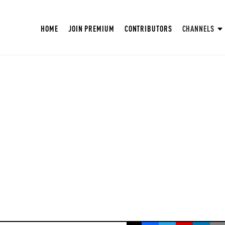
HOME
JOIN PREMIUM
CONTRIBUTORS
CHANNELS