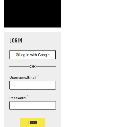
LOGIN
Log in with Google
OR
Username/Email
Password
LOGIN