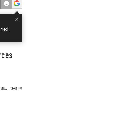
×
rred
rces
 2024 - 08:30 PM