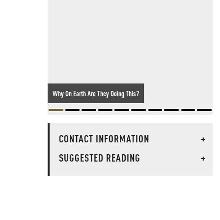
Why On Earth Are They Doing This?
CONTACT INFORMATION
+
SUGGESTED READING
+