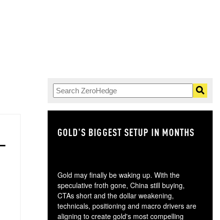
GOLD'S BIGGEST SETUP IN MONTHS
TH
Gold may finally be waking up. With the
speculative froth gone, China still buying,
CTAs short and the dollar weakening,
technicals, positioning and macro drivers are
aligning to create gold's most compelling