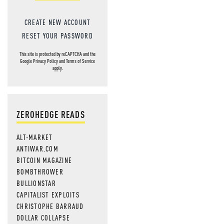
CREATE NEW ACCOUNT
RESET YOUR PASSWORD
This site is protected by reCAPTCHA and the
Google
Privacy Policy
and
Terms of Service
apply.
ZEROHEDGE READS
ALT-MARKET
ANTIWAR.COM
BITCOIN MAGAZINE
BOMBTHROWER
BULLIONSTAR
CAPITALIST EXPLOITS
CHRISTOPHE BARRAUD
DOLLAR COLLAPSE