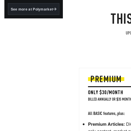
structured to qualify under
the GENIUS Act.
See more at Polymarket
THI
BlackRock's existing
tokenized...
UPG
PREMIUM
ONLY $30/MONTH
BILLED ANNUALLY OR $35 MONTH
All BASIC features, plus:
Premium Articles:
Div
only content, market a