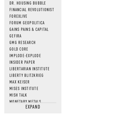
DR. HOUSING BUBBLE
FINANCIAL REVOLUTIONIST
FOREXLIVE
FORUM GEOPOLITICA
GAINS PAINS & CAPITAL
GEFIRA
GMG RESEARCH
GOLD CORE
IMPLODE-EXPLODE
INSIDER PAPER
LIBERTARIAN INSTITUTE
LIBERTY BLITZKRIEG
MAX KEISER
MISES INSTITUTE
MISH TALK
MONETARY METALS
EXPAND
NEWSQUAWK
OF TWO MINDS
OIL PRICE
OPEN THE BOOKS