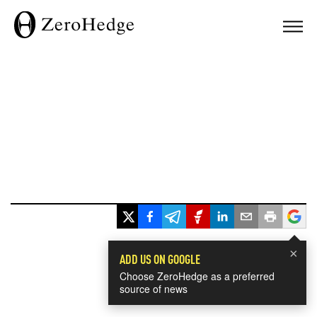
×
ADD US ON GOOGLE
Choose ZeroHedge as a preferred
source of news