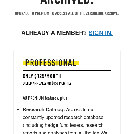
UPGRADE TO PREMIUM TO ACCESS ALL OF THE ZEROHEDGE ARCHIVE.
ALREADY A MEMBER?
SIGN IN.
PROFESSIONAL
ONLY $125/MONTH
BILLED ANNUALLY OR $150 MONTHLY
All PREMIUM features, plus:
Research Catalog:
Access to our
constantly updated research database
(including hedge fund letters, research
reports and analyses from all the top Wall