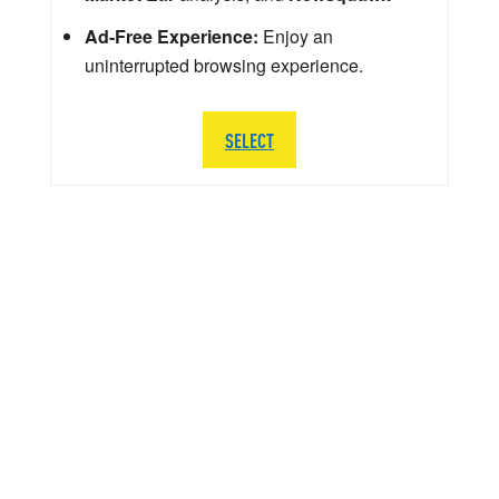
Ad-Free Experience:
Enjoy an
uninterrupted browsing experience.
SELECT