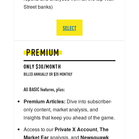
Street banks)
SELECT
PREMIUM
ONLY $30/MONTH
BILLED ANNUALLY OR $35 MONTHLY
All BASIC features, plus:
Premium Articles:
Dive into subscriber-
only content, market analysis, and
insights that keep you ahead of the game.
Access to our
Private X Account
,
The
Market Ear
analysis, and
Newsquawk