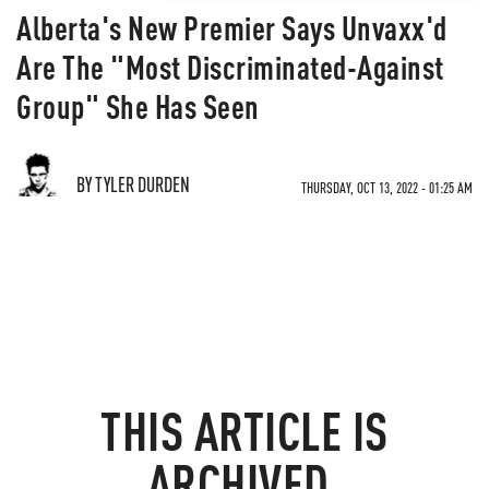
Alberta's New Premier Says Unvaxx'd
Are The "Most Discriminated-Against
Group" She Has Seen
BY TYLER DURDEN
THURSDAY, OCT 13, 2022 - 01:25 AM
THIS ARTICLE IS
ARCHIVED.